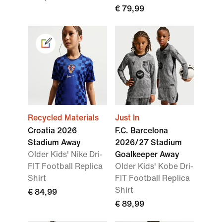
€ 79,99
Recycled Materials
Just In
Croatia 2026
F.C. Barcelona
Stadium Away
2026/27 Stadium
Older Kids' Nike Dri-
Goalkeeper Away
FIT Football Replica
Older Kids' Kobe Dri-
Shirt
FIT Football Replica
Shirt
€ 84,99
€ 89,99