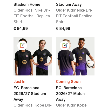
Stadium Home
Stadium Away
Older Kids' Nike Dri-
Older Kids' Nike Dri-
FIT Football Replica
FIT Football Replica
Shirt
Shirt
€ 84,99
€ 84,99
Just In
Coming Soon
F.C. Barcelona
F.C. Barcelona
2026/27 Stadium
2026/27 Match
Away
Away
Older Kids' Kobe Dri-
Older Kids' Kobe