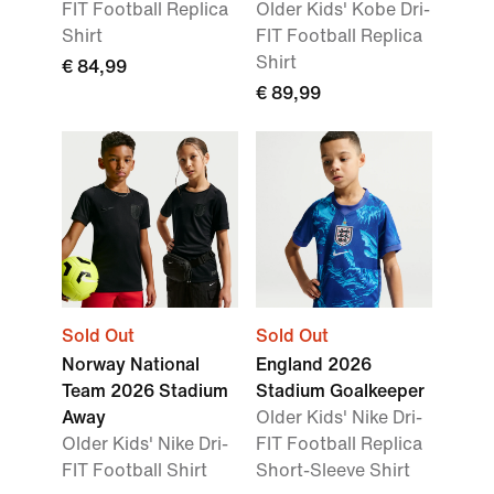
FIT Football Replica
Older Kids' Kobe Dri-
Shirt
FIT Football Replica
Shirt
€ 84,99
€ 89,99
Sold Out
Sold Out
Norway National
England 2026
Team 2026 Stadium
Stadium Goalkeeper
Away
Older Kids' Nike Dri-
Older Kids' Nike Dri-
FIT Football Replica
FIT Football Shirt
Short-Sleeve Shirt