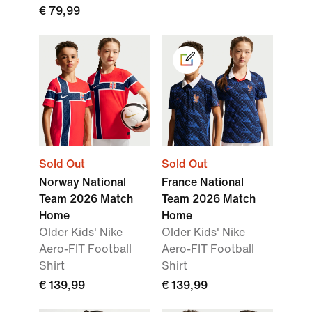
€ 79,99
Sold Out
Sold Out
Norway National
France National
Team 2026 Match
Team 2026 Match
Home
Home
Older Kids' Nike
Older Kids' Nike
Aero-FIT Football
Aero-FIT Football
Shirt
Shirt
€ 139,99
€ 139,99