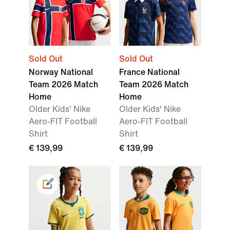
Sold Out
Sold Out
Norway National
France National
Team 2026 Match
Team 2026 Match
Home
Home
Older Kids' Nike
Older Kids' Nike
Aero-FIT Football
Aero-FIT Football
Shirt
Shirt
€ 139,99
€ 139,99