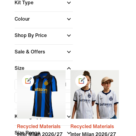
Kit Type
Colour
Shop By Price
Sale & Offers
Size
XS
S
M
L
XL
Kids Age
(1)
Recycled Materials
Recycled Materials
Size Range
Inter Milan 2026/27
Inter Milan 2026/27