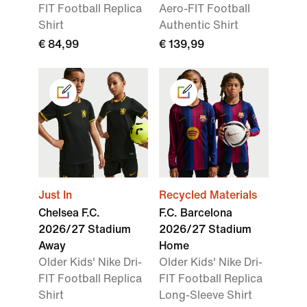
FIT Football Replica
Aero-FIT Football
Shirt
Authentic Shirt
€ 84,99
€ 139,99
Just In
Recycled Materials
Chelsea F.C.
F.C. Barcelona
2026/27 Stadium
2026/27 Stadium
Away
Home
Older Kids' Nike Dri-
Older Kids' Nike Dri-
FIT Football Replica
FIT Football Replica
Shirt
Long-Sleeve Shirt