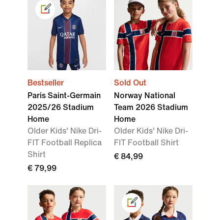
Bestseller
Sold Out
Paris Saint-Germain
Norway National
2025/26 Stadium
Team 2026 Stadium
Home
Home
Older Kids' Nike Dri-
Older Kids' Nike Dri-
FIT Football Replica
FIT Football Shirt
Shirt
€ 84,99
€ 79,99