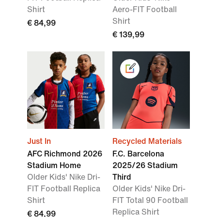
Shirt
Aero-FIT Football
Shirt
€ 84,99
€ 139,99
Just In
Recycled Materials
AFC Richmond 2026
F.C. Barcelona
Stadium Home
2025/26 Stadium
Older Kids' Nike Dri-
Third
FIT Football Replica
Older Kids' Nike Dri-
Shirt
FIT Total 90 Football
Replica Shirt
€ 84,99