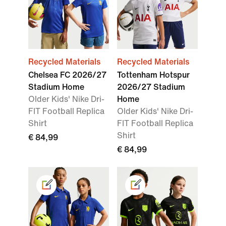
Recycled Materials
Recycled Materials
Chelsea FC 2026/27
Tottenham Hotspur
Stadium Home
2026/27 Stadium
Older Kids' Nike Dri-
Home
FIT Football Replica
Older Kids' Nike Dri-
Shirt
FIT Football Replica
Shirt
€ 84,99
€ 84,99