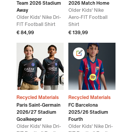
Team 2026 Stadium
2026 Match Home
Away
Older Kids' Nike
Older Kids' Nike Dri-
Aero-FIT Football
FIT Football Shirt
Shirt
€ 84,99
€ 139,99
Recycled Materials
Recycled Materials
Paris Saint-Germain
FC Barcelona
2026/27 Stadium
2025/26 Stadium
Goalkeeper
Fourth
Older Kids' Nike Dri-
Older Kids' Nike Dri-