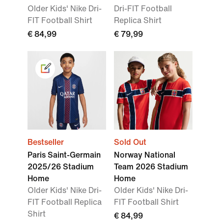
Older Kids' Nike Dri-
Dri-FIT Football
FIT Football Shirt
Replica Shirt
€ 84,99
€ 79,99
Bestseller
Sold Out
Paris Saint-Germain
Norway National
2025/26 Stadium
Team 2026 Stadium
Home
Home
Older Kids' Nike Dri-
Older Kids' Nike Dri-
FIT Football Replica
FIT Football Shirt
Shirt
€ 84,99