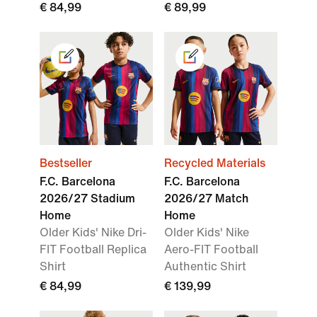
€ 84,99
€ 89,99
Bestseller
Recycled Materials
F.C. Barcelona
F.C. Barcelona
2026/27 Stadium
2026/27 Match
Home
Home
Older Kids' Nike Dri-
Older Kids' Nike
FIT Football Replica
Aero-FIT Football
Shirt
Authentic Shirt
€ 84,99
€ 139,99