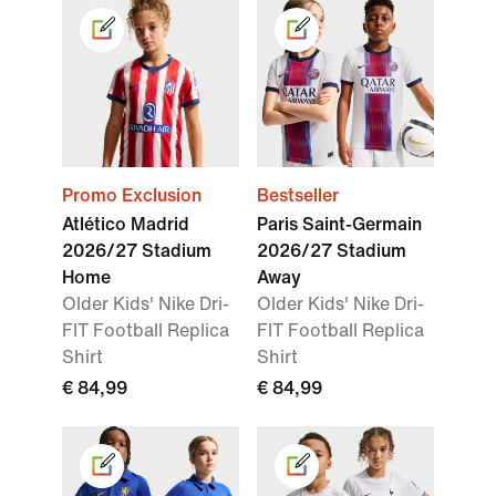
Promo Exclusion
Bestseller
Atlético Madrid
Paris Saint-Germain
2026/27 Stadium
2026/27 Stadium
Home
Away
Older Kids' Nike Dri-
Older Kids' Nike Dri-
FIT Football Replica
FIT Football Replica
Shirt
Shirt
€ 84,99
€ 84,99