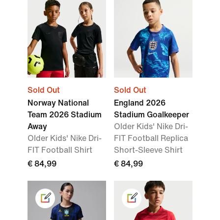
Sold Out
Sold Out
Norway National
England 2026
Team 2026 Stadium
Stadium Goalkeeper
Away
Older Kids' Nike Dri-
Older Kids' Nike Dri-
FIT Football Replica
FIT Football Shirt
Short-Sleeve Shirt
€ 84,99
€ 84,99