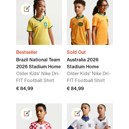
Bestseller
Sold Out
Brazil National Team
Australia 2026
2026 Stadium Home
Stadium Home
Older Kids' Nike Dri-
Older Kids' Nike Dri-
FIT Football Shirt
FIT Football Shirt
€ 84,99
€ 84,99