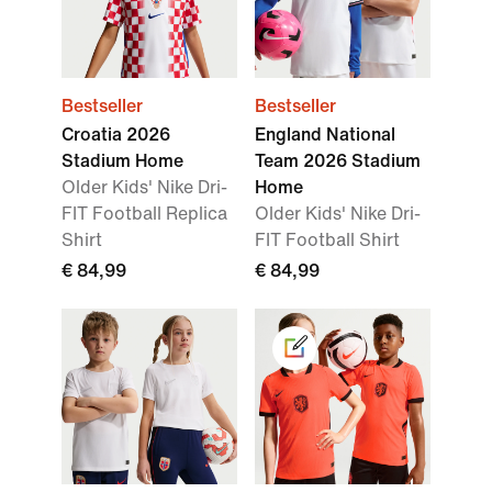
Bestseller
Bestseller
Croatia 2026
England National
Stadium Home
Team 2026 Stadium
Older Kids' Nike Dri-
Home
FIT Football Replica
Older Kids' Nike Dri-
Shirt
FIT Football Shirt
€ 84,99
€ 84,99