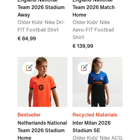
Team 2026 Stadium
Team 2026 Match
Away
Home
Older Kids' Nike Dri-
Older Kids' Nike
FIT Football Shirt
Aero-FIT Football
Shirt
€ 84,99
€ 139,99
Bestseller
Recycled Materials
Netherlands National
Inter Milan 2026
Team 2026 Stadium
Stadium SE
Home
Older Kids' Nike ACG