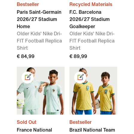
Bestseller
Recycled Materials
Paris Saint-Germain
F.C. Barcelona
2026/27 Stadium
2026/27 Stadium
Home
Goalkeeper
Older Kids' Nike Dri-
Older Kids' Nike Dri-
FIT Football Replica
FIT Football Replica
Shirt
Shirt
€ 84,99
€ 89,99
Sold Out
Bestseller
France National
Brazil National Team