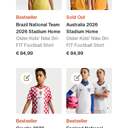
Bestseller
Sold Out
Brazil National Team
Australia 2026
2026 Stadium Home
Stadium Home
Older Kids' Nike Dri-
Older Kids' Nike Dri-
FIT Football Shirt
FIT Football Shirt
€ 84,99
€ 84,99
Bestseller
Bestseller