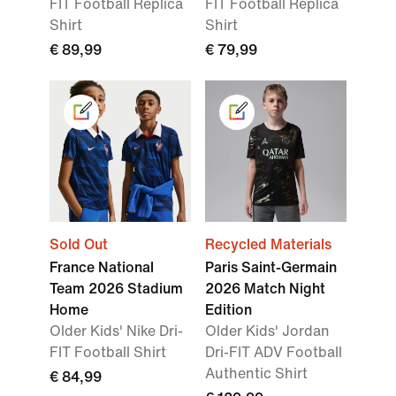
FIT Football Replica
FIT Football Replica
Shirt
Shirt
€ 89,99
€ 79,99
Sold Out
Recycled Materials
France National
Paris Saint-Germain
Team 2026 Stadium
2026 Match Night
Home
Edition
Older Kids' Nike Dri-
Older Kids' Jordan
FIT Football Shirt
Dri-FIT ADV Football
Authentic Shirt
€ 84,99