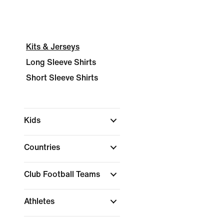
Kits & Jerseys
Long Sleeve Shirts
Short Sleeve Shirts
Kids
Countries
Club Football Teams
Athletes