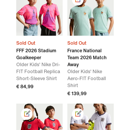
Sold Out
Sold Out
FFF 2026 Stadium
France National
Goalkeeper
Team 2026 Match
Older Kids' Nike Dri-
Away
FIT Football Replica
Older Kids' Nike
Short-Sleeve Shirt
Aero-FIT Football
Shirt
€ 84,99
€ 139,99