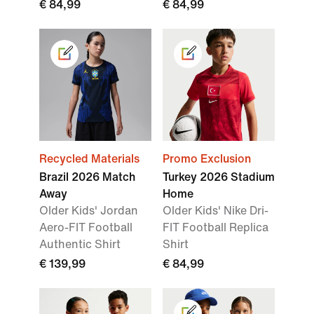
€ 84,99
€ 84,99
Recycled Materials
Promo Exclusion
Brazil 2026 Match
Turkey 2026 Stadium
Away
Home
Older Kids' Jordan
Older Kids' Nike Dri-
Aero-FIT Football
FIT Football Replica
Authentic Shirt
Shirt
€ 139,99
€ 84,99