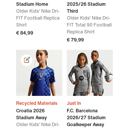
Stadium Home
2025/26 Stadium
Older Kids' Nike Dri-
Third
FIT Football Replica
Older Kids' Nike Dri-
Shirt
FIT Total 90 Football
Replica Shirt
€ 84,99
€ 79,99
Recycled Materials
Just In
Croatia 2026
F.C. Barcelona
Stadium Away
2026/27 Stadium
Older Kids' Nike Dri-
Goalkeeper Away