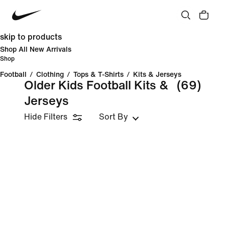
skip to products
Shop All New Arrivals
Shop
Football
/
Clothing
/
Tops & T-Shirts
/
Kits & Jerseys
Older Kids Football Kits &
(69)
Jerseys
Hide Filters
Sort By