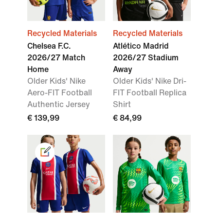
Recycled Materials
Recycled Materials
Chelsea F.C.
Atlético Madrid
2026/27 Match
2026/27 Stadium
Home
Away
Older Kids' Nike
Older Kids' Nike Dri-
Aero-FIT Football
FIT Football Replica
Authentic Jersey
Shirt
€ 139,99
€ 84,99