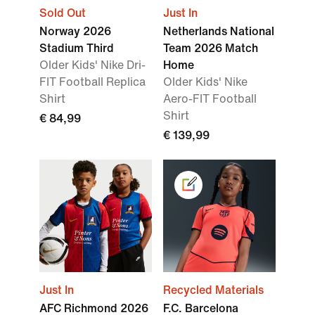
Sold Out
Just In
Norway 2026
Netherlands National
Stadium Third
Team 2026 Match
Older Kids' Nike Dri-
Home
FIT Football Replica
Older Kids' Nike
Shirt
Aero-FIT Football
Shirt
€ 84,99
€ 139,99
Just In
Recycled Materials
AFC Richmond 2026
F.C. Barcelona