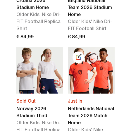
Croatia 2026
England National
Stadium Home
Team 2026 Stadium
Older Kids' Nike Dri-
Home
FIT Football Replica
Older Kids' Nike Dri-
Shirt
FIT Football Shirt
€ 84,99
€ 84,99
Sold Out
Just In
Norway 2026
Netherlands National
Stadium Third
Team 2026 Match
Older Kids' Nike Dri-
Home
FIT Football Replica
Older Kids' Nike