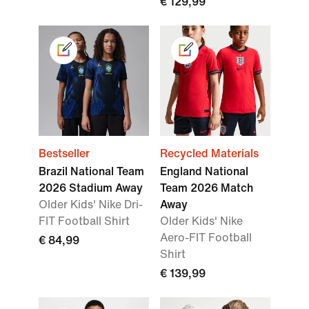
€ 129,99
Bestseller
Recycled Materials
Brazil National Team
England National
2026 Stadium Away
Team 2026 Match
Older Kids' Nike Dri-
Away
FIT Football Shirt
Older Kids' Nike
Aero-FIT Football
€ 84,99
Shirt
€ 139,99