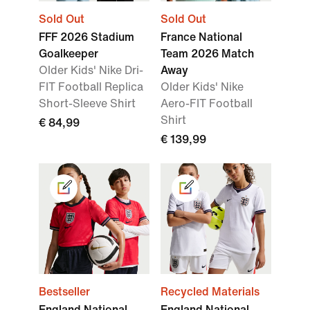
Sold Out
Sold Out
FFF 2026 Stadium
France National
Goalkeeper
Team 2026 Match
Older Kids' Nike Dri-
Away
FIT Football Replica
Older Kids' Nike
Short-Sleeve Shirt
Aero-FIT Football
Shirt
€ 84,99
€ 139,99
Bestseller
Recycled Materials
England National
England National