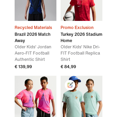
Recycled Materials
Promo Exclusion
Brazil 2026 Match
Turkey 2026 Stadium
Away
Home
Older Kids' Jordan
Older Kids' Nike Dri-
Aero-FIT Football
FIT Football Replica
Authentic Shirt
Shirt
€ 139,99
€ 84,99