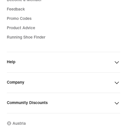
Feedback
Promo Codes
Product Advice
Running Shoe Finder
Help
Company
Community Discounts
Austria