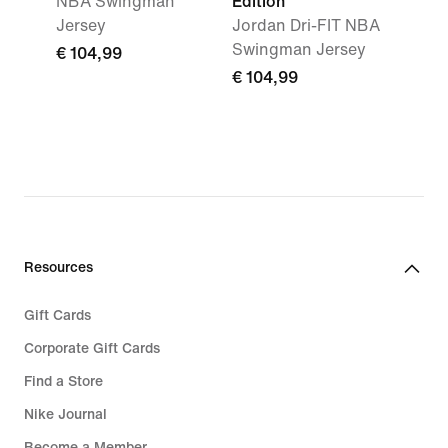
NBA Swingman
Edition
Jersey
Jordan Dri-FIT NBA
Swingman Jersey
€ 104,99
€ 104,99
Resources
Gift Cards
Corporate Gift Cards
Find a Store
Nike Journal
Become a Member