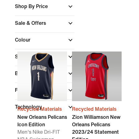
Shop By Price
Sale & Offers
Colour
Sports
Brand
Fit
Technology
Recycled Materials
Recycled Materials
New Orleans Pelicans
Zion Williamson New
Icon Edition
Orleans Pelicans
Men's Nike Dri-FIT
2023/24 Statement