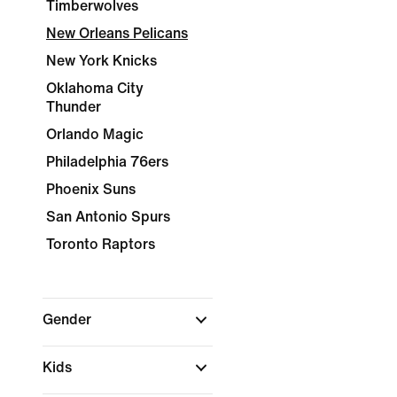
Timberwolves
New Orleans Pelicans
New York Knicks
Oklahoma City
Thunder
Orlando Magic
Philadelphia 76ers
Phoenix Suns
San Antonio Spurs
Toronto Raptors
Gender
Kids