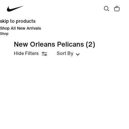
skip to products
Shop All New Arrivals
Shop
New Orleans Pelicans
(2)
Hide Filters
Sort By