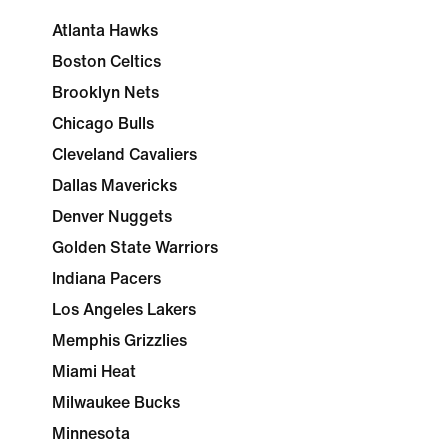
Atlanta Hawks
Boston Celtics
Brooklyn Nets
Chicago Bulls
Cleveland Cavaliers
Dallas Mavericks
Denver Nuggets
Golden State Warriors
Indiana Pacers
Los Angeles Lakers
Memphis Grizzlies
Miami Heat
Milwaukee Bucks
Minnesota