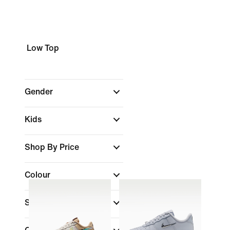
Low Top
Gender
Kids
Shop By Price
Colour
Shoe Height