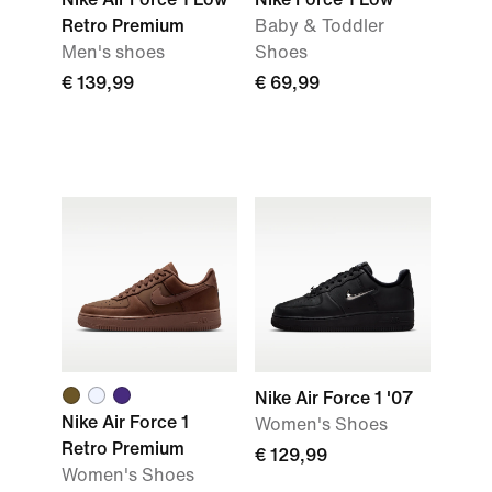
Retro Premium
Baby & Toddler
Men's shoes
Shoes
€ 139,99
€ 69,99
Nike Air Force 1 '07
Nike Air Force 1
Women's Shoes
Retro Premium
€ 129,99
Women's Shoes