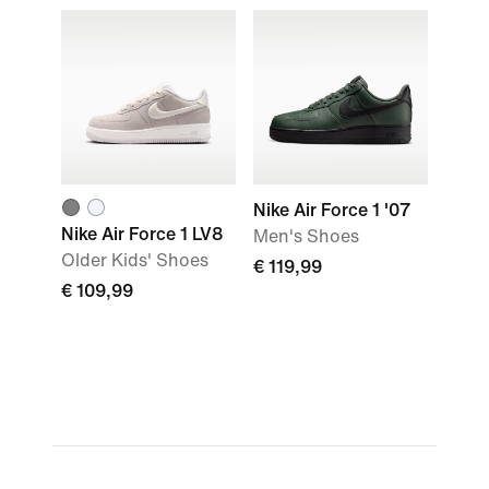
Nike Air Force 1 '07
Nike Air Force 1 LV8
Men's Shoes
Older Kids' Shoes
€ 119,99
€ 109,99