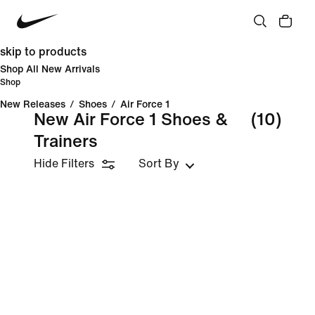
skip to products
Shop All New Arrivals
Shop
New Releases
/
Shoes
/
Air Force 1
New Air Force 1 Shoes &
(10)
Trainers
Hide Filters
Sort By