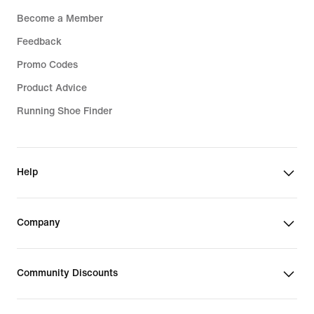
Become a Member
Feedback
Promo Codes
Product Advice
Running Shoe Finder
Help
Company
Community Discounts