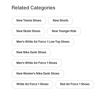
Related Categories
New Tennis Shoes
New Shorts
New Skate Shoes
New Younger Kids
Men's White Air Force 1 Low-Top Shoes
New Nike Dunk Shoes
Men's White Air Force 1 Shoes
New Women's Nike Dunk Shoes
White Air Force 1 Shoes
Red Air Force 1 Shoes