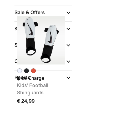
Sale & Offers
Kids Age
Size Range
Colour
Sports
Nike Charge
Kids' Football
Shinguards
€ 24,99