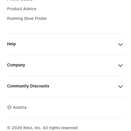
Product Advice
Running Shoe Finder
Help
Company
Community Discounts
Austria
©
2026
Nike, Inc. All rights reserved