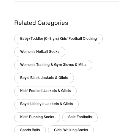
Related Categories
Baby/Toddler (0–3 yrs) Kids' Football Clothing
Women's Netball Socks
Women's Training & Gym Gloves & Mitts
Boys' Black Jackets & Gilets
Kids' Football Jackets & Gilets
Boys' Lifestyle Jackets & Gilets
Kids' Running Socks
Sale Footballs
Sports Balls
Girls' Walking Socks