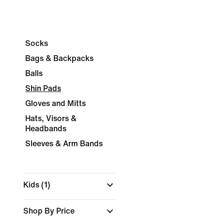
Socks
Bags & Backpacks
Balls
Shin Pads
Gloves and Mitts
Hats, Visors &
Headbands
Sleeves & Arm Bands
Kids
(1)
Shop By Price