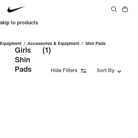
skip to products
Equipment
/
Accessories & Equipment
/
Shin Pads
Girls
(1)
Shin
Pads
Hide Filters
Sort By