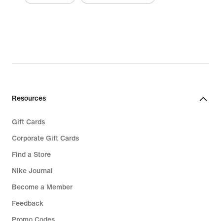
Resources
Gift Cards
Corporate Gift Cards
Find a Store
Nike Journal
Become a Member
Feedback
Promo Codes