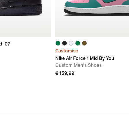
d '07
Customise
Nike Air Force 1 Mid By You
Custom Men's Shoes
€ 159,99