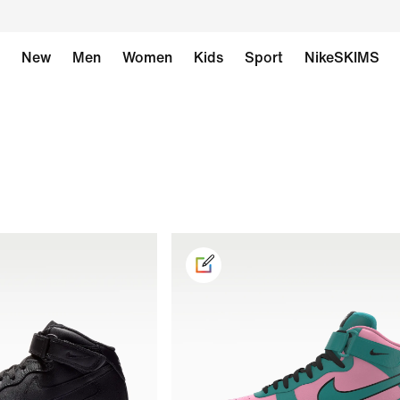
New
Men
Women
Kids
Sport
NikeSKIMS