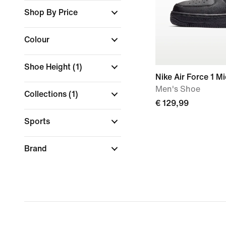
Shop By Price
Colour
Shoe Height
(1)
Nike Air Force 1 Mi
Men's Shoe
Collections
(1)
€ 129,99
Sports
Brand