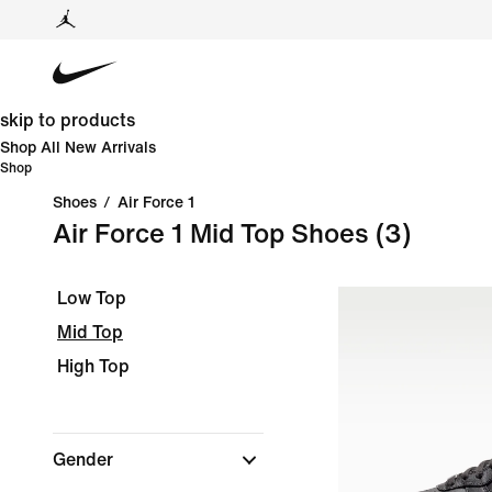
skip to products
Shop All New Arrivals
Shop
Shoes
/
Air Force 1
Air Force 1 Mid Top Shoes
(3)
Low Top
Mid Top
High Top
Gender