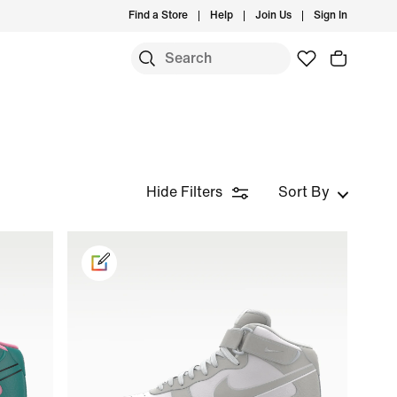
Find a Store
Help
Join Us
Sign In
Hide Filters
Sort By