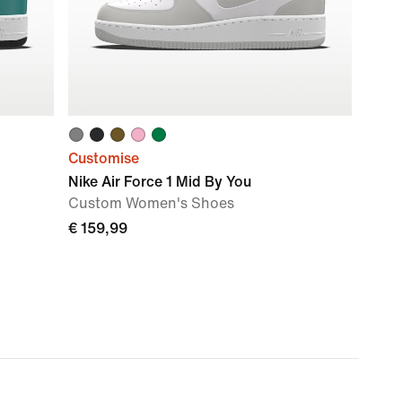
Customise
Nike Air Force 1 Mid By You
Custom Women's Shoes
€ 159,99