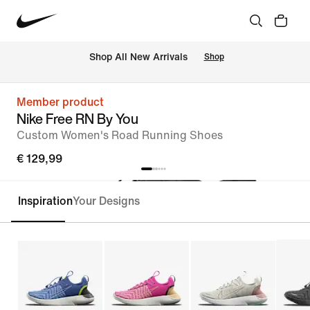
 Shop All New Arrivals
Shop
Member product
Nike Free RN By You
Custom Women's Road Running Shoes
€ 129,99
Inspiration
Your Designs
Customise