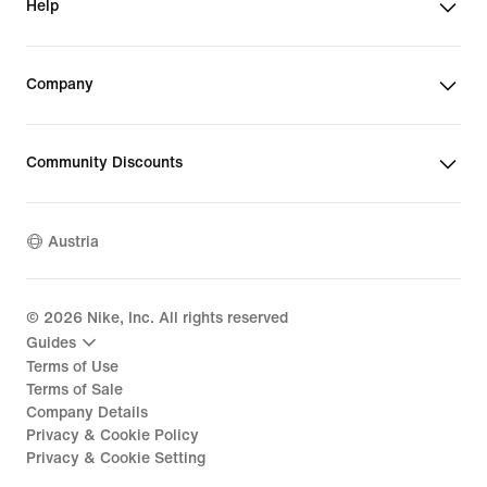
Help
Company
Community Discounts
Austria
©
2026
Nike, Inc. All rights reserved
Guides
Terms of Use
Terms of Sale
Company Details
Privacy & Cookie Policy
Privacy & Cookie Setting