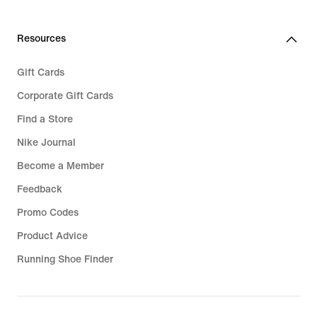
Resources
Gift Cards
Corporate Gift Cards
Find a Store
Nike Journal
Become a Member
Feedback
Promo Codes
Product Advice
Running Shoe Finder