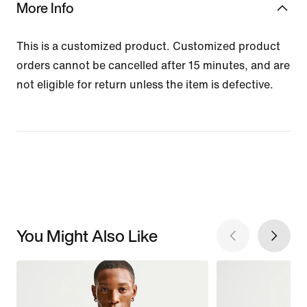
More Info
This is a customized product. Customized product
orders cannot be cancelled after 15 minutes, and are
not eligible for return unless the item is defective.
You Might Also Like