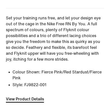
Set your training runs free, and let your design eye
out of the cage in the Nike Free RN By You. A full
spectrum of colours, plenty of Flyknit colour
possibilities and a trio of different lacing choices
give you the freedom to make this as quirky as you
so decide. Feathery and flexible, its barefoot feel
and Flyknit upper will have you free-wheeling with
joy, itching for a few more strides.
Colour Shown:
Fierce Pink/Red Stardust/Fierce
Pink
Style:
FJ9822-001
View Product Details