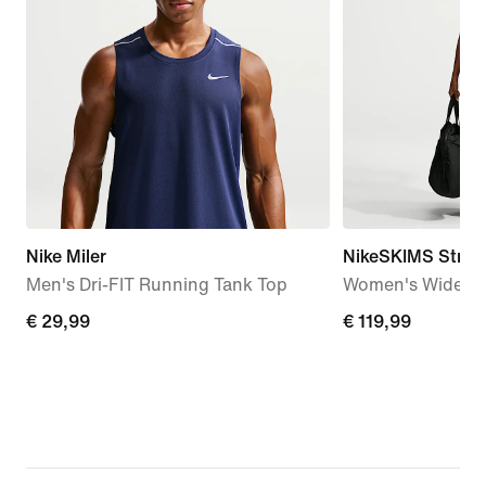
Nike Miler
NikeSKIMS Stretc
Men's Dri-FIT Running Tank Top
Women's Wide-Le
€ 29,99
€ 29,99
€ 119,99
€ 119,99