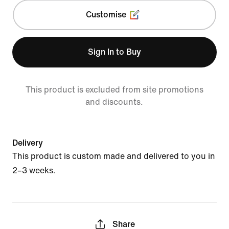
Customise
Sign In to Buy
This product is excluded from site promotions
and discounts.
Delivery
This product is custom made and delivered to you in
2–3 weeks.
Share