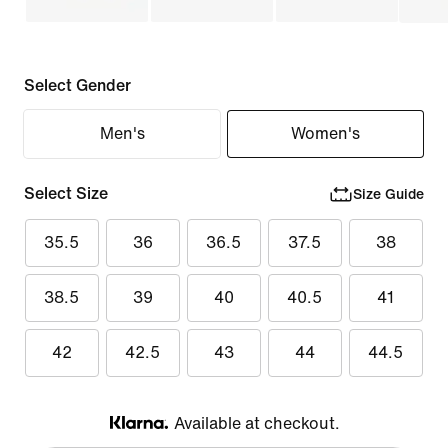
Select Gender
Men's
Women's
Select Size
Size Guide
35.5
36
36.5
37.5
38
38.5
39
40
40.5
41
42
42.5
43
44
44.5
Available at checkout.
Klarna