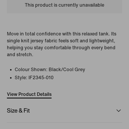
This product is currently unavailable
Move in total confidence with this relaxed tank. Its
single knit jersey fabric feels soft and lightweight,
helping you stay comfortable through every bend
and stretch.
Colour Shown:
Black/Cool Grey
Style:
IF2345-010
View Product Details
Size & Fit