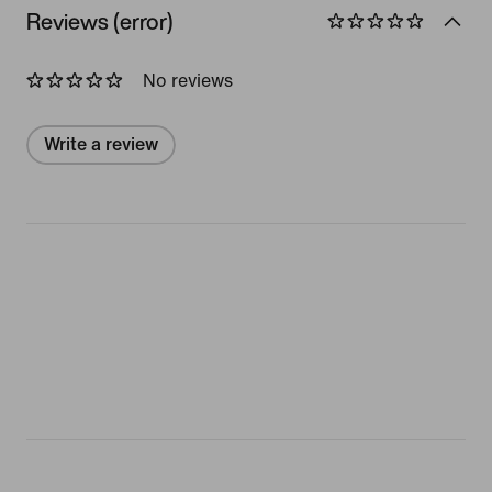
Reviews (error)
No reviews
Write a review