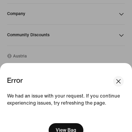
Company
Community Discounts
Austria
©
2026
Nike, Inc. All rights reserved
Error
We think you are in United States.
Guides
Update your location?
Terms of Use
We had an issue with your request. If you continue
Terms of Sale
Company Details
experiencing issues, try refreshing the page.
Austria
United States
Privacy & Cookie Policy
[ Code: D1B61E47 ]
Privacy & Cookie Setting
View Bag