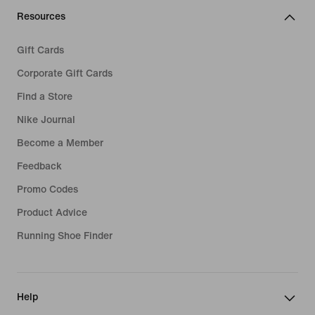
Resources
Gift Cards
Corporate Gift Cards
Find a Store
Nike Journal
Become a Member
Feedback
Promo Codes
Product Advice
Running Shoe Finder
Help