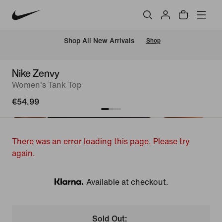
 Shop All New Arrivals
Shop
Nike Zenvy
Women's Tank Top
€54.99
There was an error loading this page. Please try
again.
Available at checkout.
Klarna
Sold Out: