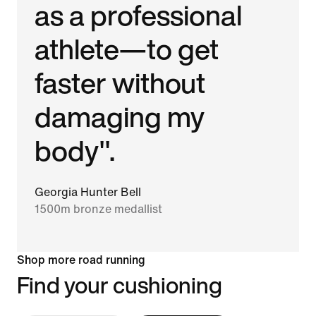
as a professional
athlete—to get
faster without
damaging my
body".
Georgia Hunter Bell
1500m bronze medallist
Shop more road running
Find your cushioning