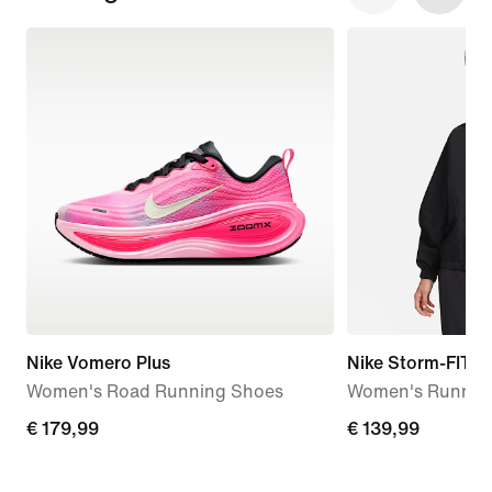
Nike Vomero Plus
Nike Storm-FIT S
Women's Road Running Shoes
Women's Running
€ 179,99
€ 179,99
€ 139,99
€ 139,99