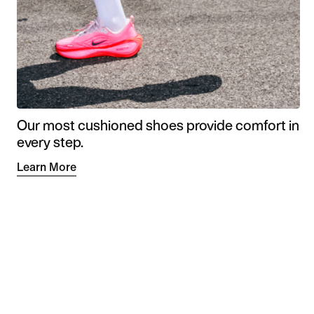
Our most cushioned shoes provide comfort in
every step.
Learn More