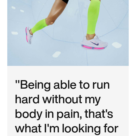
"Being able to run
hard without my
body in pain, that's
what I'm looking for