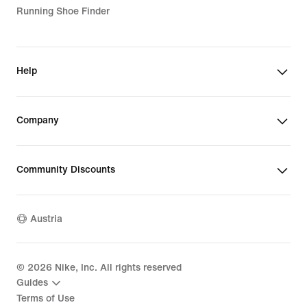
Running Shoe Finder
Help
Company
Community Discounts
Austria
©
2026
Nike, Inc. All rights reserved
Guides
Terms of Use