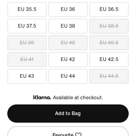
EU 35.5
EU 36
EU 36.5
EU 37.5
EU 38
EU 38.5
EU 39
EU 40
EU 40.5
EU 41
EU 42
EU 42.5
EU 43
EU 44
EU 44.5
Available at checkout.
Klarna
Add to Bag
Favourite