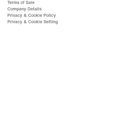
Terms of Sale
Company Details
Privacy & Cookie Policy
Privacy & Cookie Setting