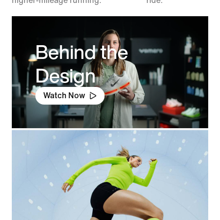
higher-mileage running.
ride.
Behind the
Design
Watch Now