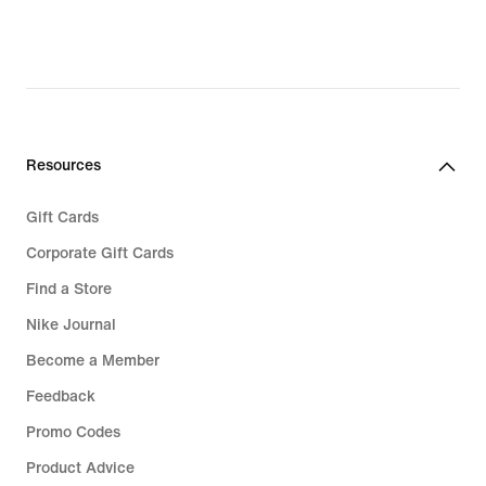
Resources
Gift Cards
Corporate Gift Cards
Find a Store
Nike Journal
Become a Member
Feedback
Promo Codes
Product Advice