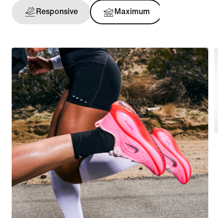
Responsive
Maximum
Support