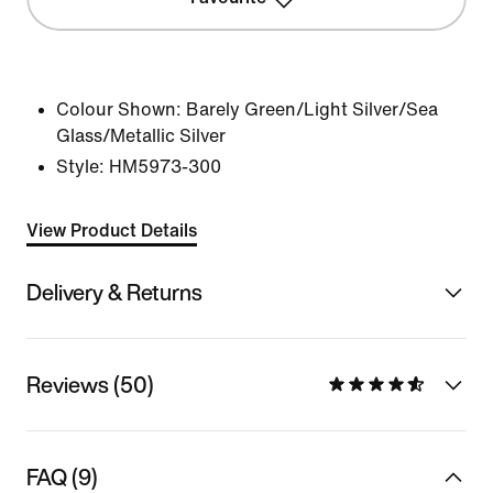
Colour Shown:
Barely Green/Light Silver/Sea
Glass/Metallic Silver
Style:
HM5973-300
View Product Details
Delivery & Returns
Reviews (50)
FAQ (9)