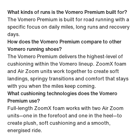
What kinds of runs is the Vomero Premium built for?
The Vomero Premium is built for road running with a
specific focus on daily miles, long runs and recovery
days.
How does the Vomero Premium compare to other
Vomero running shoes?
The Vomero Premium delivers the highest-level of
cushioning within the Vomero lineup. ZoomX foam
and Air Zoom units work together to create soft
landings, springy transitions and comfort that stays
with you when the miles keep coming.
What cushioning technologies does the Vomero
Premium use?
Full-length ZoomX foam works with two Air Zoom
units—one in the forefoot and one in the heel—to
create plush, soft cushioning and a smooth,
energised ride.