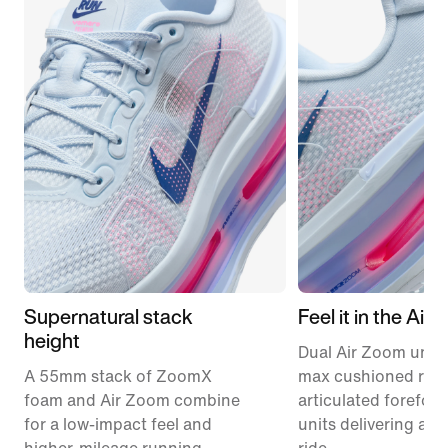
Supernatural stack
Feel it in the Air
height
Dual Air Zoom units
A 55mm stack of ZoomX
max cushioned runn
foam and Air Zoom combine
articulated forefoo
for a low-impact feel and
units delivering a r