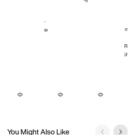
You Might Also Like