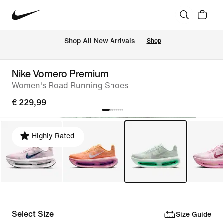
 Shop All New Arrivals
Shop
Nike Vomero Premium
Women's Road Running Shoes
€ 229,99
Highly Rated
Select Size
Size Guide