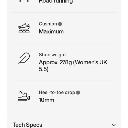
Road running
Cushion
Maximum
Shoe weight
Approx. 278g (Women's UK
5.5)
Heel-to-toe drop
10mm
Tech Specs