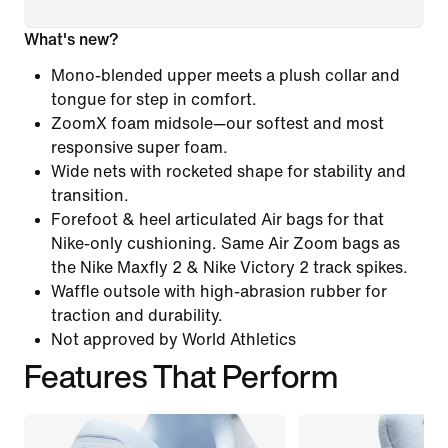
What's new?
Mono-blended upper meets a plush collar and
tongue for step in comfort.
ZoomX foam midsole—our softest and most
responsive super foam.
Wide nets with rocketed shape for stability and
transition.
Forefoot & heel articulated Air bags for that
Nike-only cushioning. Same Air Zoom bags as
the Nike Maxfly 2 & Nike Victory 2 track spikes.
Waffle outsole with high-abrasion rubber for
traction and durability.
Not approved by World Athletics
Features That Perform