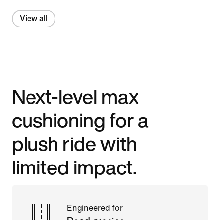
View all
Next-level max
cushioning for a
plush ride with
limited impact.
Engineered for