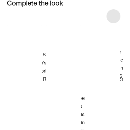
Complete the look
Item 3 of 4