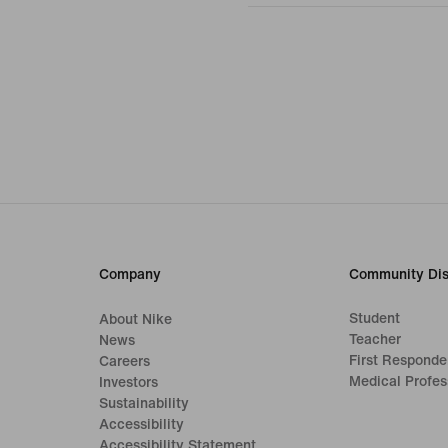
Company
Community Dis
Student
About Nike
Teacher
News
First Responde
Careers
Medical Profes
Investors
Sustainability
Accessibility
Accessibility Statement