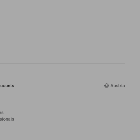
counts
Austria
rs
sionals