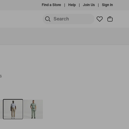
Find a Store
Help
Join Us
Sign In
s