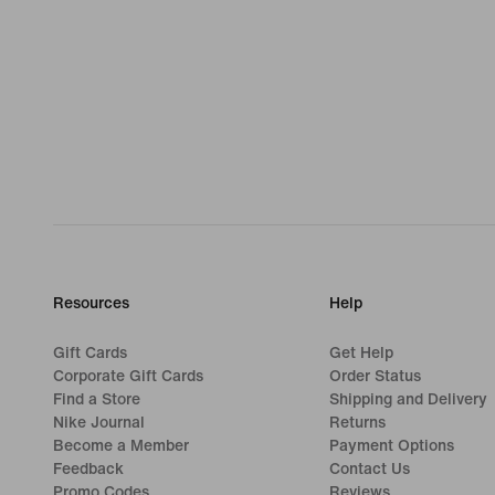
Resources
Help
Gift Cards
Get Help
Corporate Gift Cards
Order Status
Find a Store
Shipping and Delivery
Nike Journal
Returns
Become a Member
Payment Options
Feedback
Contact Us
Promo Codes
Reviews