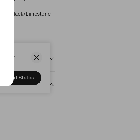
one/Black/Limestone
States.
United States