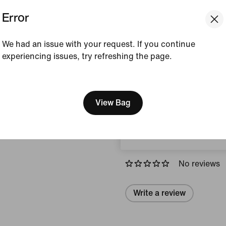
Error
Colour Shown:
Limest
Style:
IQ3877-282
We had an issue with your request. If you continue
experiencing issues, try refreshing the page.
View Product Details
[ Code: D1B61E47 ]
We think you are in United 
Size & Fit
Update your location?
View Bag
Austria
Reviews (error)
No reviews
Write a review