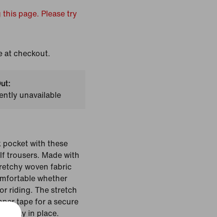
 this page. Please try
e at checkout.
ut:
ently unavailable
 pocket with these
lf trousers. Made with
tretchy woven fabric
omfortable whether
or riding. The stretch
pper tape for a secure
rts stay in place.