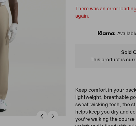
There was an error loading
again.
Availabl
Klarna
Sold O
This product is curr
Keep comfort in your back
lightweight, breathable go
sweat-wicking tech, the s
helps keep you dry and c
you're walking the course 
waistband is lined with gri
fit that helps tucked-in shi