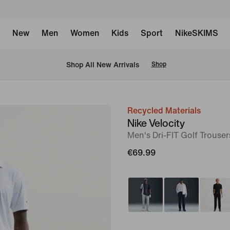
New
Men
Women
Kids
Sport
NikeSKIMS
 Shop All New Arrivals
Shop
Recycled Materials
image
Nike Velocity
1
Men's Dri-FIT Golf Trouser
of
€69.99
6