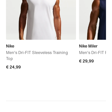
Nike
Nike Miler
Men's Dri-FIT Sleeveless Training
Men's Dri-FIT Ru
Top
€ 29,99
€ 29,99
€ 24,99
€ 24,99