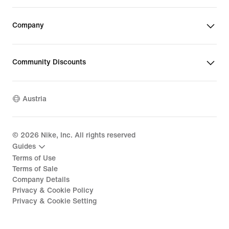
Company
Community Discounts
Austria
©
2026
Nike, Inc. All rights reserved
Guides
Terms of Use
Terms of Sale
Company Details
Privacy & Cookie Policy
Privacy & Cookie Setting