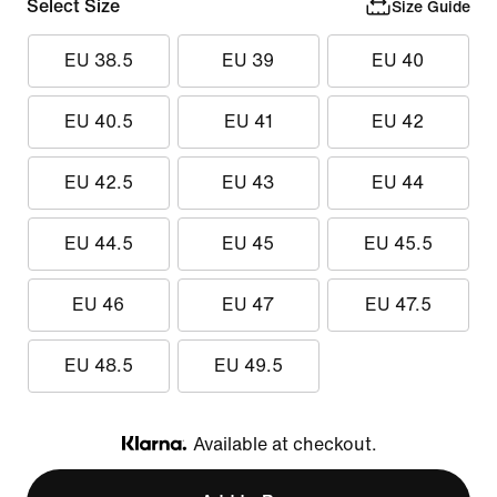
Select Size
Size Guide
EU 38.5
EU 39
EU 40
EU 40.5
EU 41
EU 42
EU 42.5
EU 43
EU 44
EU 44.5
EU 45
EU 45.5
EU 46
EU 47
EU 47.5
EU 48.5
EU 49.5
Available at checkout.
Klarna