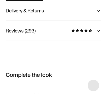
Delivery & Returns
Reviews (293)
Complete the look
Item 3 of 11