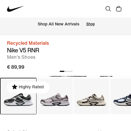
 Shop All New Arrivals
Shop
Recycled Materials
Nike V5 RNR
Men's Shoes
€ 89,99
Highly Rated