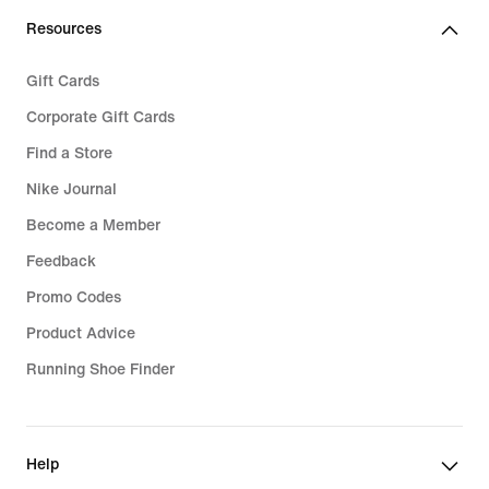
Resources
Gift Cards
Corporate Gift Cards
Find a Store
Nike Journal
Become a Member
Feedback
Promo Codes
Product Advice
Running Shoe Finder
Help