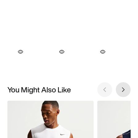
You Might Also Like