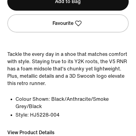
Add to Bag
Favourite
Tackle the every day in a shoe that matches comfort
with style. Staying true to its Y2K roots, the V5 RNR
has a foam midsole that's chunky yet lightweight.
Plus, metallic details and a 3D Swoosh logo elevate
this retro runner.
Colour Shown:
Black/Anthracite/Smoke
Grey/Black
Style:
HJ5228-004
View Product Details