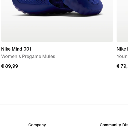
Nike Mind 001
Nike 
Women's Pregame Mules
Youn
€ 89,99
€ 89,99
€ 79
€ 79
Company
Community Dis