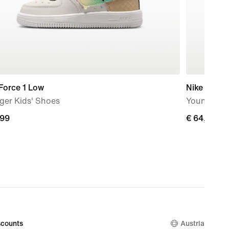
Force 1 Low
Nike Air Ma
ger Kids' Shoes
Younger Ki
,99
,99
€ 64,99
€ 64,99
counts
Austria