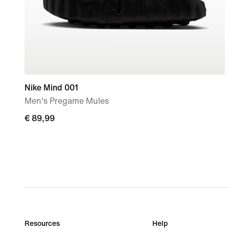
Nike Mind 001
Men's Pregame Mules
€ 89,99
€ 89,99
Resources
Help