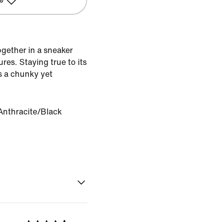
gether in a sneaker
es. Staying true to its
s a chunky yet
Anthracite/Black