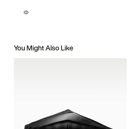
You Might Also Like