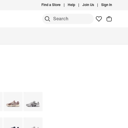
Find a Store
Help
Join Us
Sign In