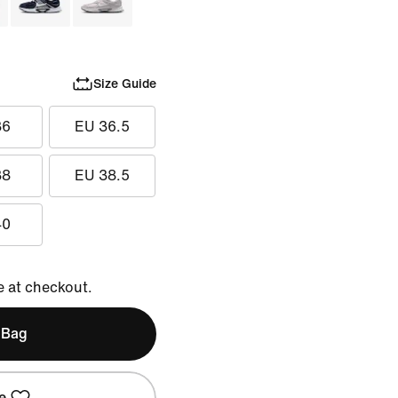
Size Guide
36
EU 36.5
38
EU 38.5
40
e at checkout.
 Bag
e