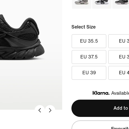
Select Size
EU 35.5
EU 
EU 37.5
EU 
EU 39
EU 
Availabl
Klarna
Add to
Favourit