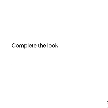
Complete the look
Item 3 of 8