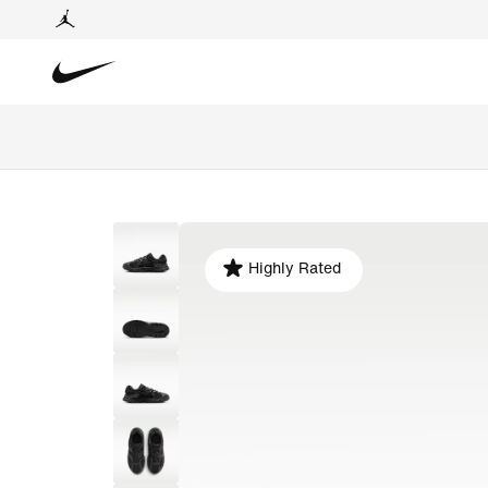
Highly Rated