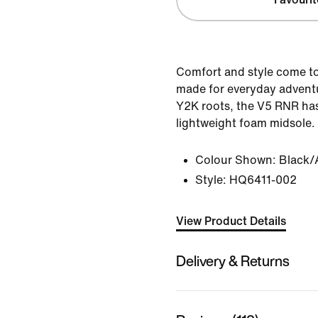
Comfort and style come to
made for everyday adventur
Y2K roots, the V5 RNR ha
lightweight foam midsole.
Colour Shown:
Black/
Style:
HQ6411-002
View Product Details
Delivery & Returns