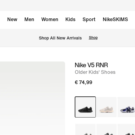
New
Men
Women
Kids
Sport
NikeSKIMS
 Shop All New Arrivals
Shop
Nike V5 RNR
image
Older Kids' Shoes
1
of
€ 74,99
9