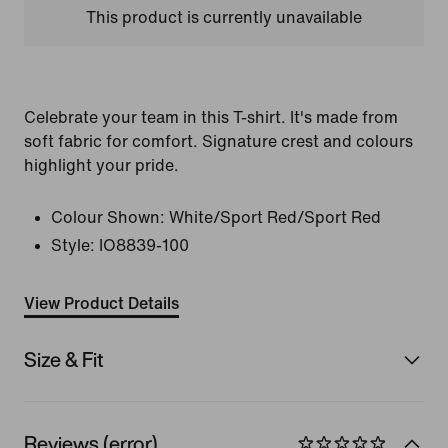
This product is currently unavailable
Celebrate your team in this T-shirt. It's made from
soft fabric for comfort. Signature crest and colours
highlight your pride.
Colour Shown:
White/Sport Red/Sport Red
Style:
IO8839-100
View Product Details
Size & Fit
Reviews (error)