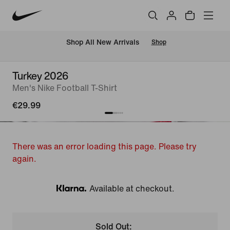
 Shop All New Arrivals
Shop
Turkey 2026
Men's Nike Football T-Shirt
€29.99
There was an error loading this page. Please try
again.
Available at checkout.
Klarna
Sold Out: