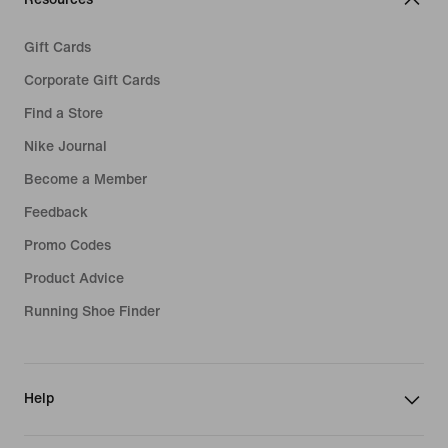
Gift Cards
Corporate Gift Cards
Find a Store
Nike Journal
Become a Member
Feedback
Promo Codes
Product Advice
Running Shoe Finder
Help