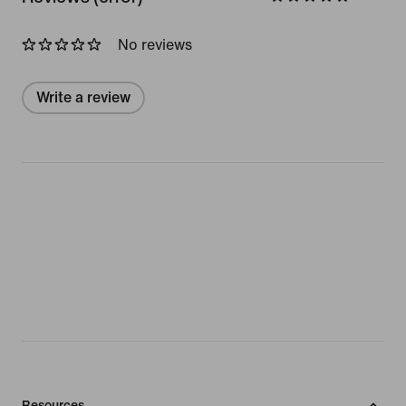
No reviews
Write a review
Resources