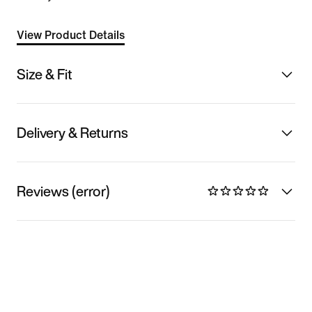
View Product Details
Size & Fit
Delivery & Returns
Reviews (error)