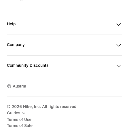
Help
Company
Community Discounts
Austria
©
2026
Nike, Inc. All rights reserved
Guides
Terms of Use
Terms of Sale