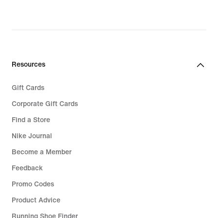
Resources
Gift Cards
Corporate Gift Cards
Find a Store
Nike Journal
Become a Member
Feedback
Promo Codes
Product Advice
Running Shoe Finder