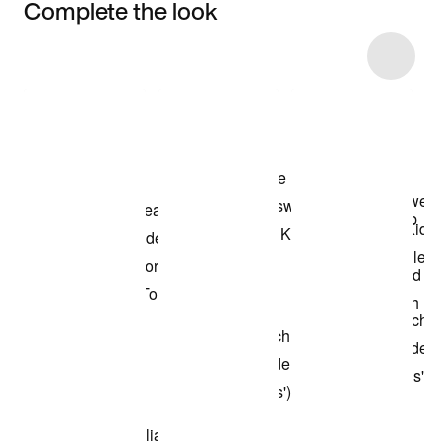
Complete the look
Item 3 of 15