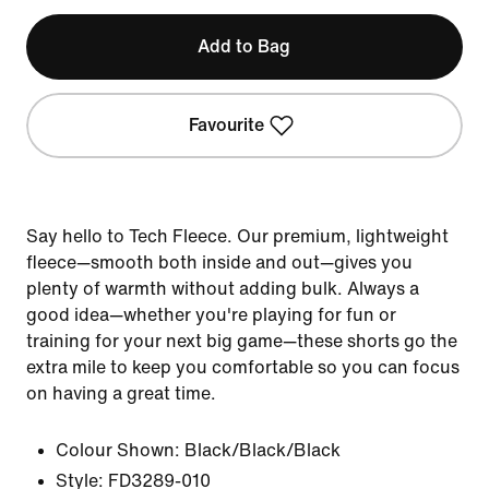
Add to Bag
Favourite
Say hello to Tech Fleece. Our premium, lightweight
fleece—smooth both inside and out—gives you
plenty of warmth without adding bulk. Always a
good idea—whether you're playing for fun or
training for your next big game—these shorts go the
extra mile to keep you comfortable so you can focus
on having a great time.
Colour Shown:
Black/Black/Black
Style:
FD3289-010