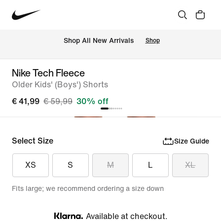
 Shop All New Arrivals
Shop
Nike Tech Fleece
Older Kids' (Boys') Shorts
€ 41,99
€ 59,99
30% off
Select Size
Size Guide
XS
S
M
L
XL
Fits large; we recommend ordering a size down
Available at checkout.
Klarna