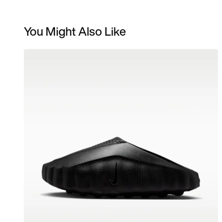
You Might Also Like