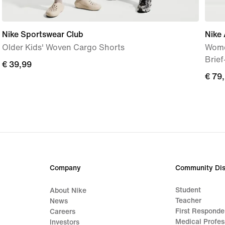
Nike Sportswear Club
Nike 
Older Kids' Woven Cargo Shorts
Wome
Brie
€ 39,99
€ 39,99
€ 79
€ 79
Company
Community Dis
Student
About Nike
Teacher
News
First Responde
Careers
Medical Profes
Investors