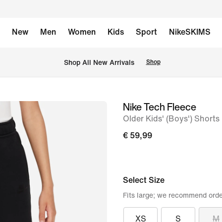
New
Men
Women
Kids
Sport
NikeSKIMS
 Shop All New Arrivals
Shop
Nike Tech Fleece
image
Older Kids' (Boys') Shorts
1
of
€ 59,99
9
Select Size
Fits large; we recommend orde
XS
S
M