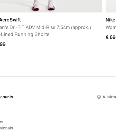
AeroSwift
Nike Mind 
n's Dri-FIT ADV Mid-Rise 7.5cm (approx.)
Women's P
f-Lined Running Shorts
€ 89,99
€ 89,99
,99
,99
counts
Austria
rs
sionals