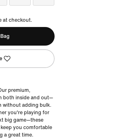
e at checkout.
 Bag
e
 Our premium,
h both inside and out—
h without adding bulk.
r you're playing for
next big game—these
o keep you comfortable
g a great time.