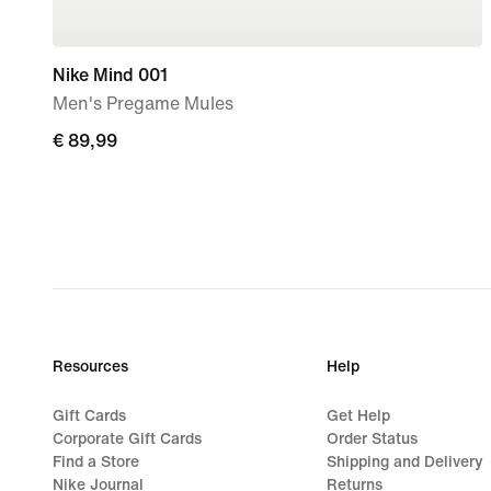
Nike Mind 001
Men's Pregame Mules
€ 89,99
€ 89,99
Resources
Help
Gift Cards
Get Help
Corporate Gift Cards
Order Status
Find a Store
Shipping and Delivery
Nike Journal
Returns