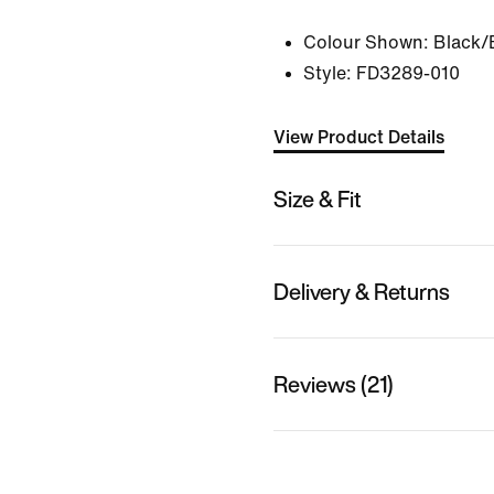
Colour Shown:
Black/
Style:
FD3289-010
View Product Details
Size & Fit
Delivery & Returns
Reviews (21)