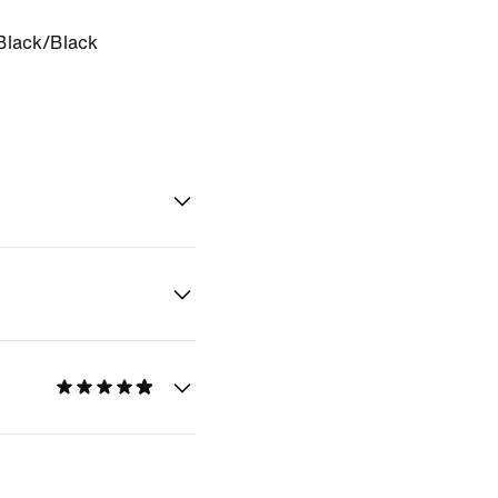
Black/Black