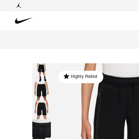
Highly Rated