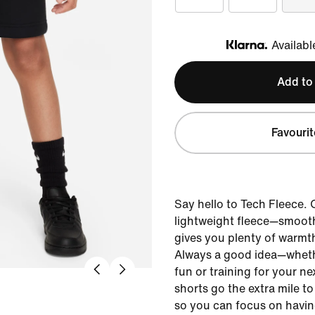
Availabl
Klarna
Add to
Favourit
Say hello to Tech Fleece.
lightweight fleece—smoot
gives you plenty of warmt
Always a good idea—whethe
fun or training for your 
shorts go the extra mile t
so you can focus on havin