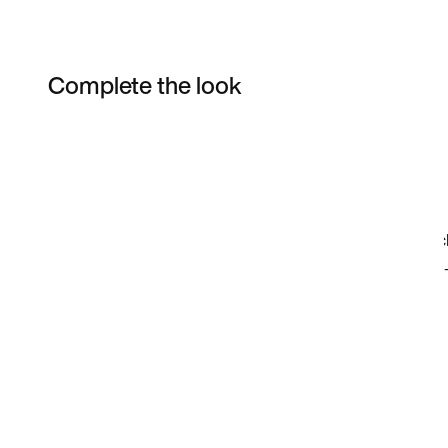
Complete the look
Item 3 of 16