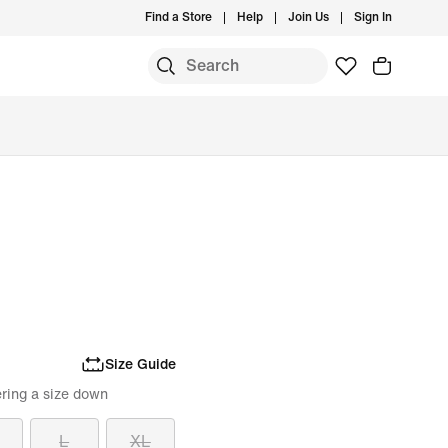
Find a Store
Help
Join Us
Sign In
Size Guide
ring a size down
L
XL