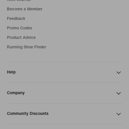
Become a Member
Feedback
Promo Codes
Product Advice
Running Shoe Finder
Help
Company
Community Discounts