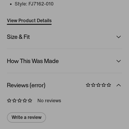
Style:
FJ7162-010
View Product Details
Size & Fit
How This Was Made
Reviews (error)
No reviews
Write a review