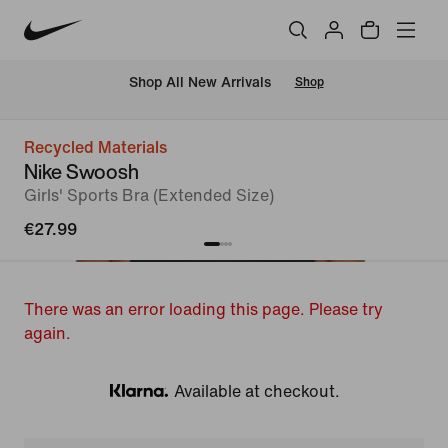
 Shop All New Arrivals
Shop
Recycled Materials
Nike Swoosh
Girls' Sports Bra (Extended Size)
€27.99
There was an error loading this page. Please try
again.
Available at checkout.
Klarna