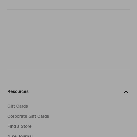
Resources
Gift Cards
Corporate Gift Cards
Find a Store
Nike Journal