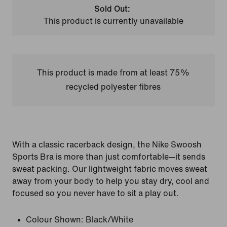
Sold Out:
This product is currently unavailable
This product is made from at least 75%
recycled polyester fibres
With a classic racerback design, the Nike Swoosh
Sports Bra is more than just comfortable—it sends
sweat packing. Our lightweight fabric moves sweat
away from your body to help you stay dry, cool and
focused so you never have to sit a play out.
Colour Shown:
Black/White