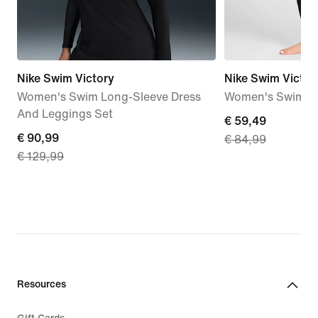
Nike Swim Victory
Nike Swim Victor
Women's Swim Long-Sleeve Dress
Women's Swimmin
And Leggings Set
current
€ 59,49
current
€ 90,99
€ 84,99
price
€ 129,99
price
€ 59,49,
€ 90,99,
original
original
price
price
€ 84,99
€ 129,99
Resources