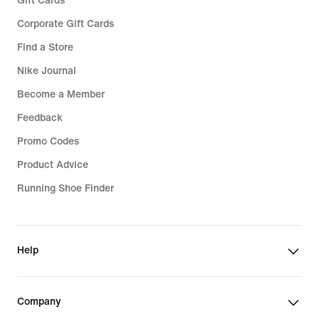
Gift Cards
Corporate Gift Cards
Find a Store
Nike Journal
Become a Member
Feedback
Promo Codes
Product Advice
Running Shoe Finder
Help
Company