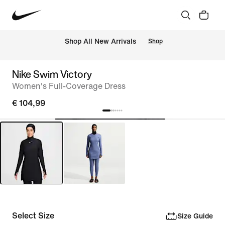
 Shop All New Arrivals
Shop
Nike Swim Victory
Women's Full-Coverage Dress
€ 104,99
Select Size
Size Guide