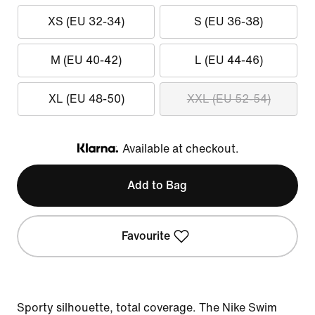
XS (EU 32-34)
S (EU 36-38)
M (EU 40-42)
L (EU 44-46)
XL (EU 48-50)
XXL (EU 52-54)
Available at checkout.
Klarna
Add to Bag
Favourite
Sporty silhouette, total coverage. The Nike Swim