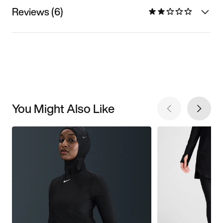
Reviews (6)
You Might Also Like