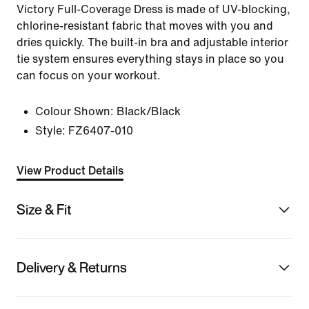
Victory Full-Coverage Dress is made of UV-blocking,
chlorine-resistant fabric that moves with you and
dries quickly. The built-in bra and adjustable interior
tie system ensures everything stays in place so you
can focus on your workout.
Colour Shown:
Black/Black
Style:
FZ6407-010
View Product Details
Size & Fit
Delivery & Returns