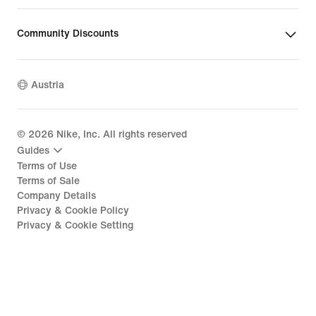
Community Discounts
Austria
©
2026
Nike, Inc. All rights reserved
Guides
Terms of Use
Terms of Sale
Company Details
Privacy & Cookie Policy
Privacy & Cookie Setting