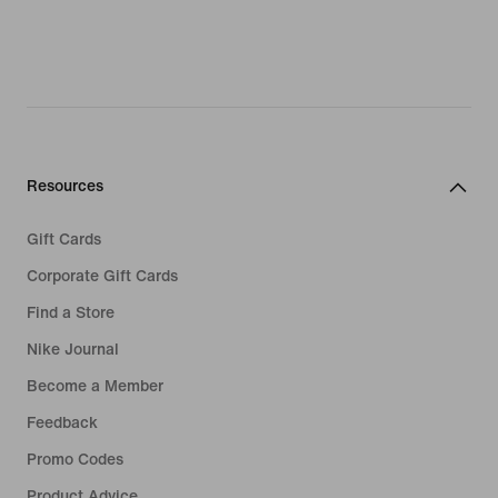
Resources
Gift Cards
Corporate Gift Cards
Find a Store
Nike Journal
Become a Member
Feedback
Promo Codes
Product Advice