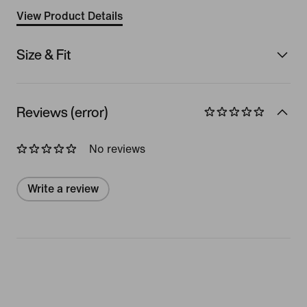
View Product Details
Size & Fit
Reviews (error)
No reviews
Write a review