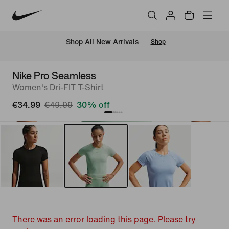
 Shop All New Arrivals
Shop
Nike Pro Seamless
Women's Dri-FIT T-Shirt
€34.99
€49.99
30% off
There was an error loading this page. Please try