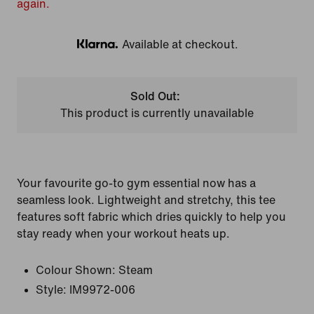
again.
Available at checkout.
Klarna
Sold Out:
This product is currently unavailable
Your favourite go-to gym essential now has a
seamless look. Lightweight and stretchy, this tee
features soft fabric which dries quickly to help you
stay ready when your workout heats up.
Colour Shown:
Steam
Style:
IM9972-006