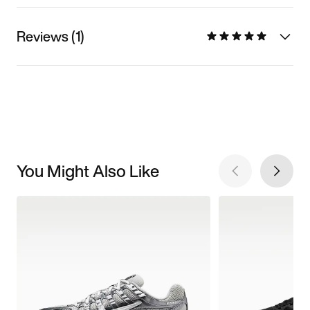
Reviews (1)
You Might Also Like