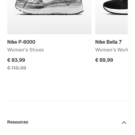
Nike P-6000
Nike Bella 7
Women's Shoes
Women's Workou
current
€ 83,99
€ 89,99
€ 89,99
€ 119,99
price
€ 83,99,
original
price
€ 119,99
Resources