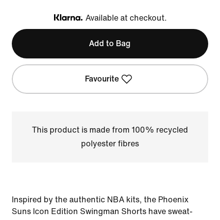
Available at checkout.
Klarna
Add to Bag
Favourite
This product is made from 100% recycled
polyester fibres
Inspired by the authentic NBA kits, the Phoenix
Suns Icon Edition Swingman Shorts have sweat-