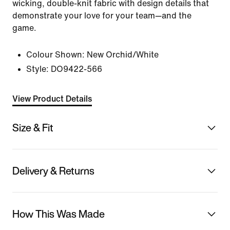
wicking, double-knit fabric with design details that
demonstrate your love for your team—and the
game.
Colour Shown:
New Orchid/White
Style:
DO9422-566
View Product Details
Size & Fit
Delivery & Returns
How This Was Made