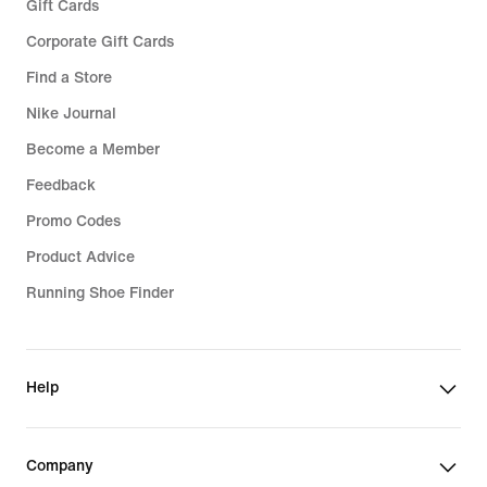
Gift Cards
Corporate Gift Cards
Find a Store
Nike Journal
Become a Member
Feedback
Promo Codes
Product Advice
Running Shoe Finder
Help
Company