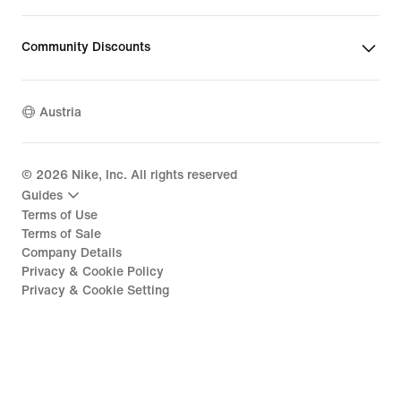
Community Discounts
Austria
©
2026
Nike, Inc. All rights reserved
Guides
Terms of Use
Terms of Sale
Company Details
Privacy & Cookie Policy
Privacy & Cookie Setting