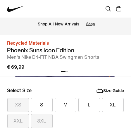
 Shop All New Arrivals
Shop
Recycled Materials
Phoenix Suns Icon Edition
Men's Nike Dri-FIT NBA Swingman Shorts
€ 69,99
Select Size
Size Guide
XS
S
M
L
XL
XXL
3XL