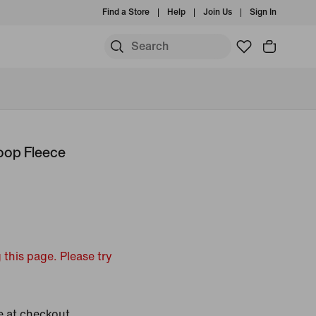
Find a Store
Help
Join Us
Sign In
oop Fleece
 this page. Please try
e at checkout.