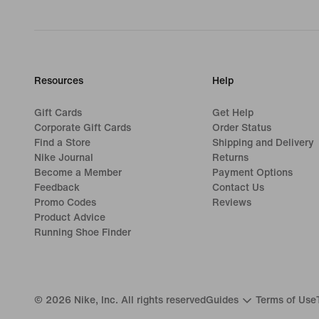
Resources
Help
Gift Cards
Get Help
Corporate Gift Cards
Order Status
Find a Store
Shipping and Delivery
Nike Journal
Returns
Become a Member
Payment Options
Feedback
Contact Us
Promo Codes
Reviews
Product Advice
Running Shoe Finder
©
2026
Nike, Inc. All rights reserved
Guides
Terms of Use