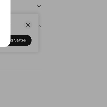
States.
United States