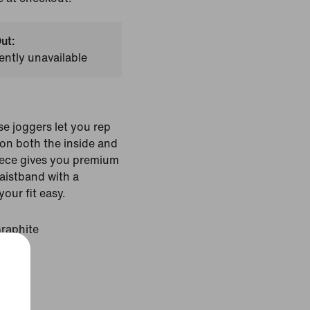
ut:
ently unavailable
e joggers let you rep
on both the inside and
eece gives you premium
waistband with a
our fit easy.
Graphite