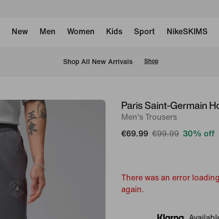
New
Men
Women
Kids
Sport
NikeSKIMS
 Shop All New Arrivals
Shop
Paris Saint-Germain H
image
Men's Trousers
1
of
€69.99
€99.99
30% off
6
There was an error loading
again.
Availabl