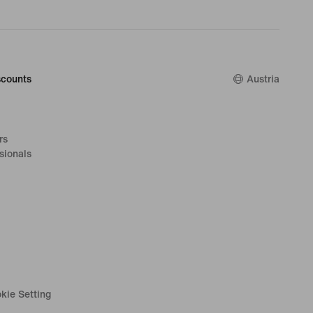
counts
Austria
rs
sionals
kie Setting