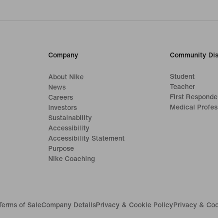
Company
Community Dis
Student
About Nike
Teacher
News
First Responde
Careers
Medical Profes
Investors
Sustainability
Accessibility
Accessibility Statement
Purpose
Nike Coaching
Terms of Sale
Company Details
Privacy & Cookie Policy
Privacy & Coo