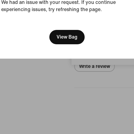
We had an issue with your request. If you continue
Size & Fit
experiencing issues, try refreshing the page.
[ Code: D1B61E47 ]
We think you are in United 
Reviews (error)
Update your location?
View Bag
No reviews
Austria
Write a review