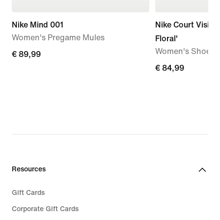
Nike Mind 001
Nike Court Vision
Women's Pregame Mules
Floral'
Women's Shoes
€ 89,99
€ 89,99
€ 84,99
€ 84,99
Resources
Gift Cards
Corporate Gift Cards