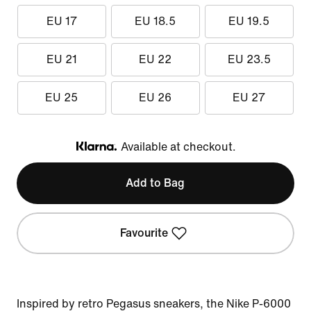
EU 17
EU 18.5
EU 19.5
EU 21
EU 22
EU 23.5
EU 25
EU 26
EU 27
Available at checkout.
Klarna
Add to Bag
Favourite
Inspired by retro Pegasus sneakers, the Nike P-6000