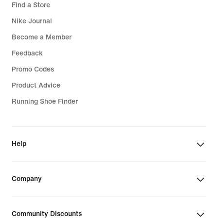
Find a Store
Nike Journal
Become a Member
Feedback
Promo Codes
Product Advice
Running Shoe Finder
Help
Company
Community Discounts