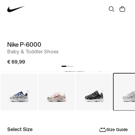
Nike P-6000
Baby & Toddler Shoes
€ 69,99
Select Size
Size Guide