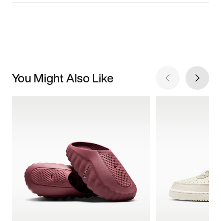
You Might Also Like