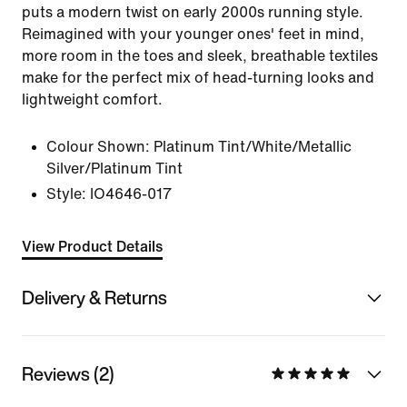
puts a modern twist on early 2000s running style.
Reimagined with your younger ones' feet in mind,
more room in the toes and sleek, breathable textiles
make for the perfect mix of head-turning looks and
lightweight comfort.
Colour Shown:
Platinum Tint/White/Metallic
Silver/Platinum Tint
Style:
IO4646-017
View Product Details
Delivery & Returns
Reviews (2)