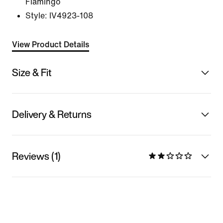
Flamingo
Style:
IV4923-108
View Product Details
Size & Fit
Delivery & Returns
Reviews (1)