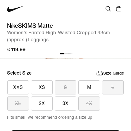
NikeSKIMS Matte
Women's Printed High-Waisted Cropped 43cm
(approx.) Leggings
€ 119,99
Select Size
Size Guide
XXS
XS
S
M
L
XL
2X
3X
4X
Fits small; we recommend ordering a size up