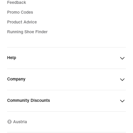
Feedback
Promo Codes
Product Advice
Running Shoe Finder
Help
Company
Community Discounts
Austria