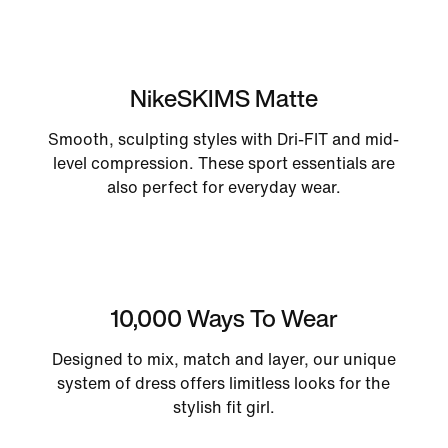
NikeSKIMS Matte
Smooth, sculpting styles with Dri-FIT and mid-
level compression. These sport essentials are
also perfect for everyday wear.
10,000 Ways To Wear
Designed to mix, match and layer, our unique
system of dress offers limitless looks for the
stylish fit girl.