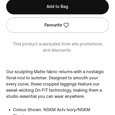
Add to Bag
Favourite
This product is excluded from site promotions
and discounts.
Our sculpting Matte fabric returns with a nostalgic
floral nod to summer. Designed to smooth your
every curve, these cropped leggings feature our
sweat-wicking Dri-FIT technology, making them a
studio essential you can wear anywhere.
Colour Shown:
NSKM Actv Ivory/NSKM