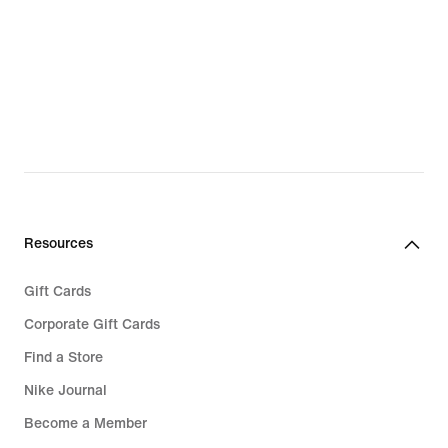
Resources
Gift Cards
Corporate Gift Cards
Find a Store
Nike Journal
Become a Member