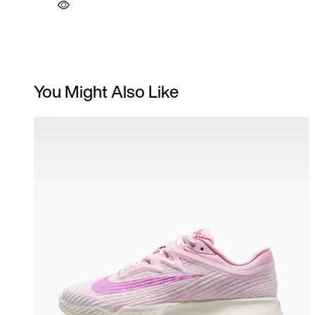
You Might Also Like