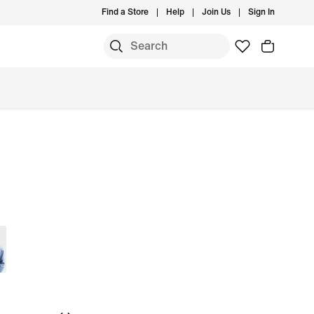
Find a Store
Help
Join Us
Sign In