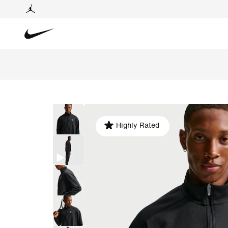
Highly Rated