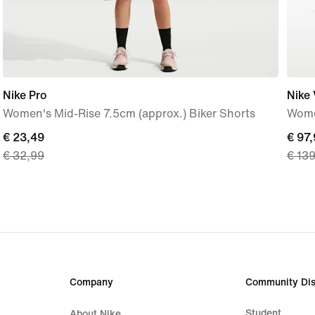
Nike Pro
Nike
Women's Mid-Rise 7.5cm (approx.) Biker Shorts
Wome
current
€ 23,49
curre
€ 97
€ 32,99
€ 13
price
price
€ 23,49,
€ 97,
original
origi
price
price
€ 32,99
€ 13
Company
Community Dis
Student
About Nike