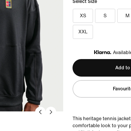
Select Size
XS
S
M
XXL
Availabl
Klarna
Add to
Favourit
This heritage tennis jacket 
comfortable look to your 