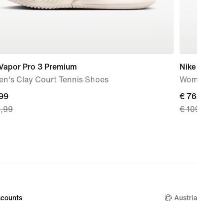
 Vapor Pro 3 Premium
Nike GP Ch
n's Clay Court Tennis Shoes
Women's Cl
nt
,99
current
€ 76,99
9,99
€ 109,99
price
99,
€ 76,99,
nal
original
price
9,99
€ 109,99
counts
Austria