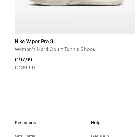
Nike Vapor Pro 3
Women's Hard Court Tennis Shoes
current
€ 97,99
€ 139,99
price
€ 97,99,
original
price
€ 139,99
Resources
Help
Gift Cards
Get Help