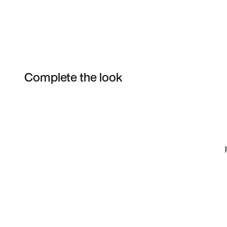
Complete the look
Item 3 of 46
Shop the Model