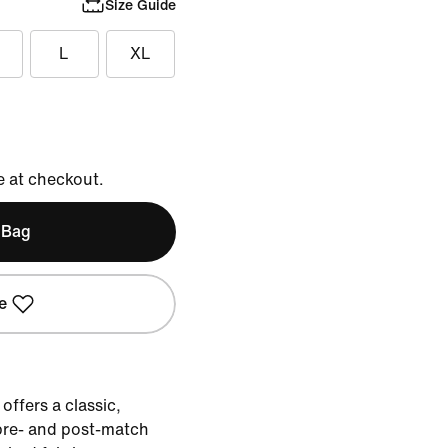
Size Guide
L
XL
e at checkout.
 Bag
e
offers a classic,
pre- and post-match