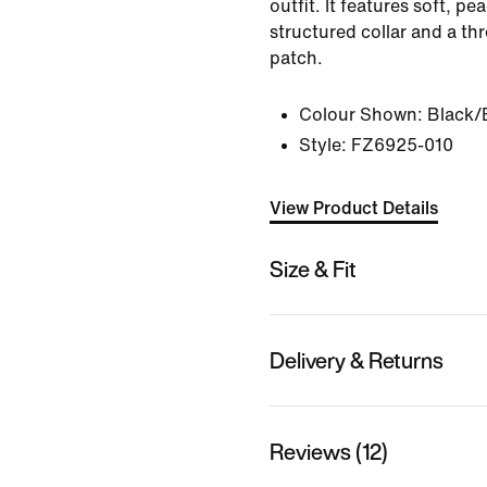
outfit. It features soft, pe
structured collar and a t
patch.
Colour Shown:
Black/
Style:
FZ6925-010
View Product Details
Size & Fit
Delivery & Returns
Reviews (12)