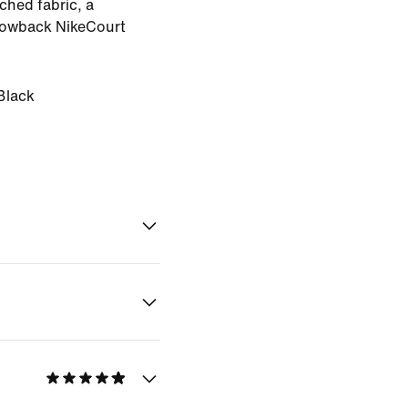
ached fabric, a
hrowback NikeCourt
Black