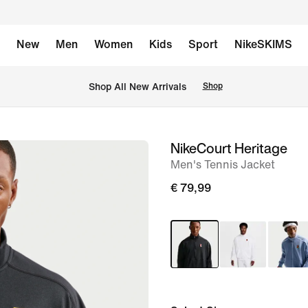
New
Men
Women
Kids
Sport
NikeSKIMS
 Shop All New Arrivals
Shop
NikeCourt Heritage
image
Men's Tennis Jacket
1
of
€ 79,99
6