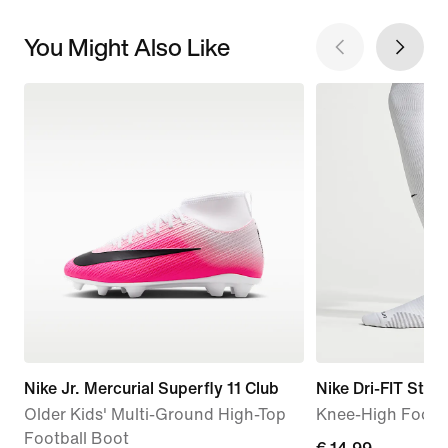
You Might Also Like
Nike Jr. Mercurial Superfly 11 Club
Nike Dri-FIT Strik
Older Kids' Multi-Ground High-Top
Knee-High Footb
Football Boot