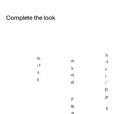
Complete the look
Item 3 of 3