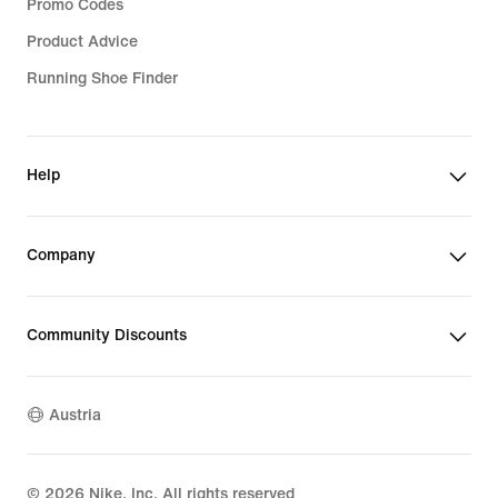
Promo Codes
Product Advice
Running Shoe Finder
Help
Company
Community Discounts
Austria
©
2026
Nike, Inc. All rights reserved