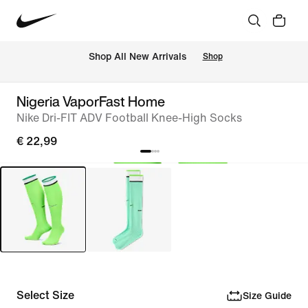
 Shop All New Arrivals
Shop
Nigeria VaporFast Home
Nike Dri-FIT ADV Football Knee-High Socks
€ 22,99
Select Size
Size Guide