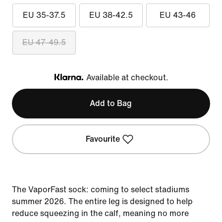
EU 35-37.5
EU 38-42.5
EU 43-46
EU 47-49.5
Available at checkout.
Klarna
Add to Bag
Favourite
The VaporFast sock: coming to select stadiums
summer 2026. The entire leg is designed to help
reduce squeezing in the calf, meaning no more