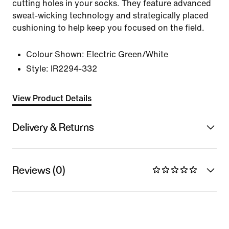
cutting holes in your socks. They feature advanced
sweat-wicking technology and strategically placed
cushioning to help keep you focused on the field.
Colour Shown:
Electric Green/White
Style:
IR2294-332
View Product Details
Delivery & Returns
Reviews (0)