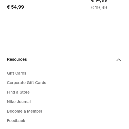
current
€ 14,99
€ 54,99
€ 54,99
€ 19,99
price
€ 14,99,
original
price
€ 19,99
Resources
Gift Cards
Corporate Gift Cards
Find a Store
Nike Journal
Become a Member
Feedback