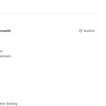
counts
Austria
rs
sionals
kie Setting