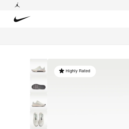
Highly Rated