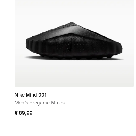
Nike Mind 001
Men's Pregame Mules
€ 89,99
€ 89,99