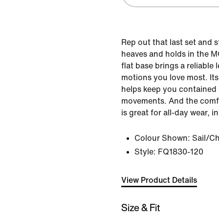
Rep out that last set and 
heaves and holds in the MC
flat base brings a reliable l
motions you love most. It
helps keep you contained d
movements. And the comfo
is great for all-day wear, 
Colour Shown:
Sail/Ch
Style:
FQ1830-120
View Product Details
Size & Fit