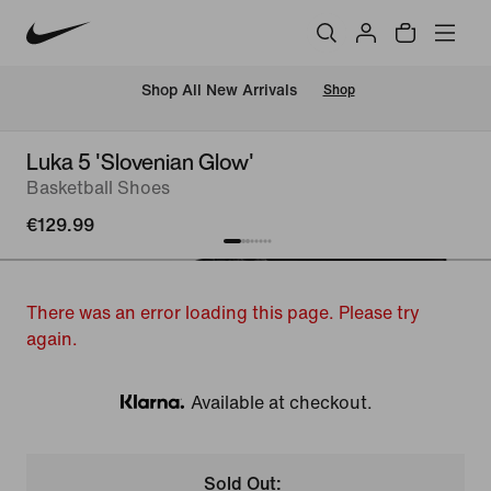
 Shop All New Arrivals
Shop
Luka 5 'Slovenian Glow'
Basketball Shoes
€129.99
There was an error loading this page. Please try
again.
Available at checkout.
Klarna
Sold Out: