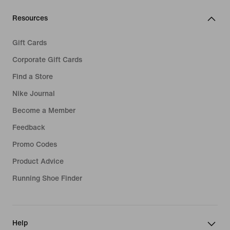
Resources
Gift Cards
Corporate Gift Cards
Find a Store
Nike Journal
Become a Member
Feedback
Promo Codes
Product Advice
Running Shoe Finder
Help