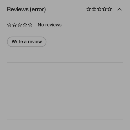
Reviews (error)
No reviews
Write a review