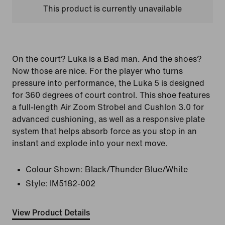
This product is currently unavailable
On the court? Luka is a Bad man. And the shoes?
Now those are nice. For the player who turns
pressure into performance, the Luka 5 is designed
for 360 degrees of court control. This shoe features
a full-length Air Zoom Strobel and Cushlon 3.0 for
advanced cushioning, as well as a responsive plate
system that helps absorb force as you stop in an
instant and explode into your next move.
Colour Shown:
Black/Thunder Blue/White
Style:
IM5182-002
View Product Details