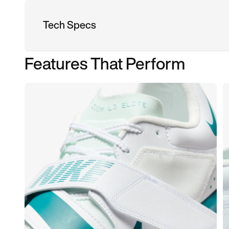
Tech Specs
Features That Perform