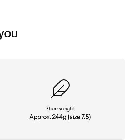
 you
Shoe weight
Approx. 244g (size 7.5)