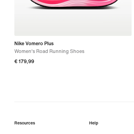
Nike Vomero Plus
Women's Road Running Shoes
€ 179,99
€ 179,99
Resources
Help