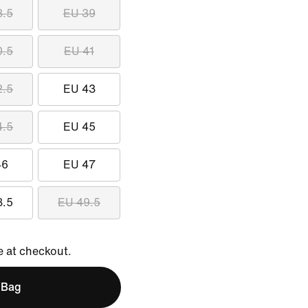
8.5
EU 39
0.5
EU 41
2.5
EU 43
4.5
EU 45
46
EU 47
8.5
EU 49.5
e at checkout.
 Bag