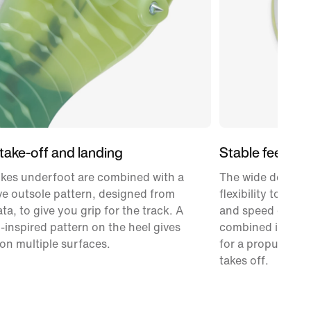
 take-off and landing
Stable feel
ikes underfoot are combined with a
The wide design 
e outsole pattern, designed from
flexibility to fee
ta, to give you grip for the track. A
and speed down 
-inspired pattern on the heel gives
combined it with 
on multiple surfaces.
for a propulsive a
takes off.