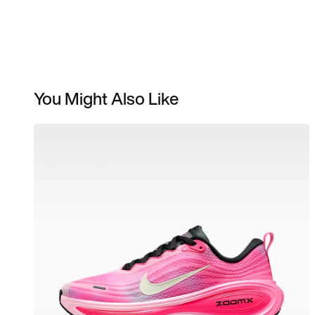
You Might Also Like