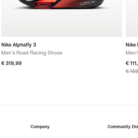
Nike Alphafly 3
Nike
Men's Road Racing Shoes
Men'
€ 319,99
€ 319,99
curre
€ 111
€ 15
price
€ 111
origi
price
€ 15
Company
Community Dis