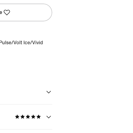
e
Pulse/Volt Ice/Vivid