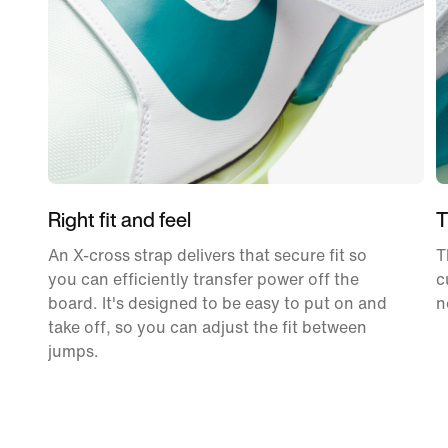
Right fit and feel
T
An X-cross strap delivers that secure fit so
T
you can efficiently transfer power off the
c
board. It's designed to be easy to put on and
n
take off, so you can adjust the fit between
jumps.