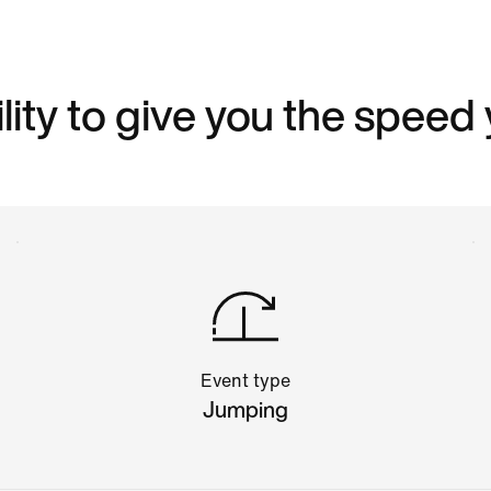
ity to give you the speed
Event type
Jumping