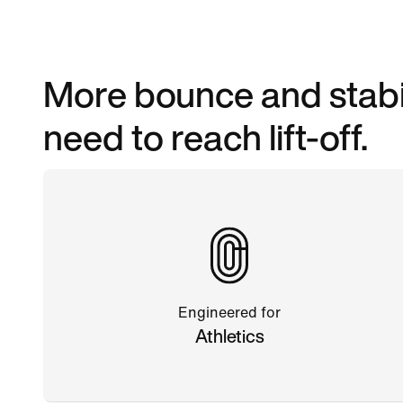
More bounce and stabil
need to reach lift-off.
Engineered for
Athletics