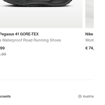
 Pegasus 41 GORE-TEX
Nike AeroS
s Waterproof Road Running Shoes
Women's Dr
nt
,99
€ 74,99
€ 74,99
9,99
,99,
nal
9,99
counts
Austria