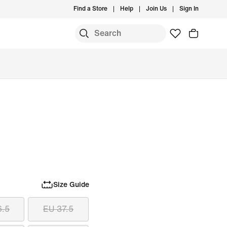
Find a Store
Help
Join Us
Sign In
Size Guide
6.5
EU 37.5