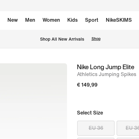
New
Men
Women
Kids
Sport
NikeSKIMS
 Shop All New Arrivals
Shop
Nike Long Jump Elite
image
Athletics Jumping Spikes
1
of
€ 149,99
11
Select Size
EU 36
EU 3