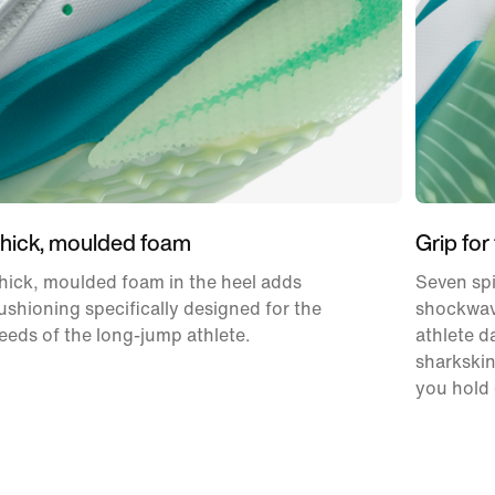
hick, moulded foam
Grip for
hick, moulded foam in the heel adds
Seven sp
ushioning specifically designed for the
shockwav
eeds of the long-jump athlete.
athlete da
sharkskin
you hold 