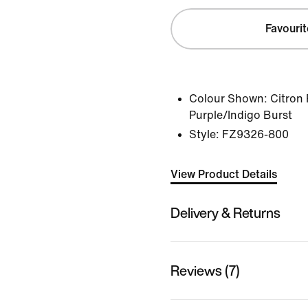
Favourit
Colour Shown:
Citron 
Purple/Indigo Burst
Style:
FZ9326-800
View Product Details
Delivery & Returns
Reviews (7)