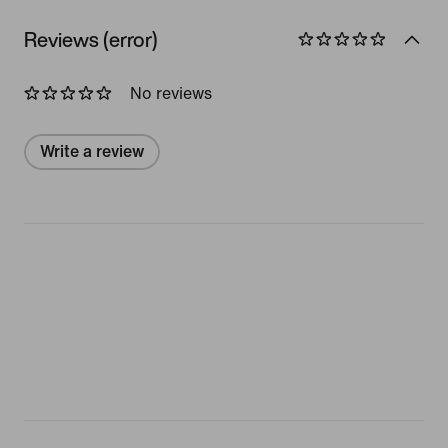
Reviews (error)
No reviews
Write a review