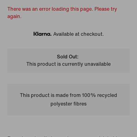
There was an error loading this page. Please try
again.
Available at checkout.
Klarna
Sold Out:
This product is currently unavailable
This product is made from 100% recycled
polyester fibres