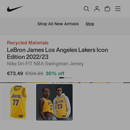
 Shop All New Arrivals
Shop
Recycled Materials
LeBron James Los Angeles Lakers Icon
Edition 2022/23
Nike Dri-FIT NBA Swingman Jersey
€73.49
€104.99
30% off