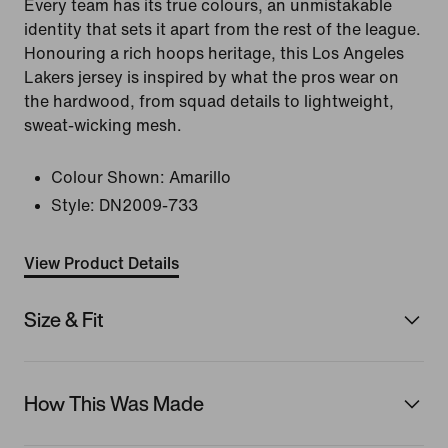
Every team has its true colours, an unmistakable
identity that sets it apart from the rest of the league.
Honouring a rich hoops heritage, this Los Angeles
Lakers jersey is inspired by what the pros wear on
the hardwood, from squad details to lightweight,
sweat-wicking mesh.
Colour Shown:
Amarillo
Style:
DN2009-733
View Product Details
Size & Fit
How This Was Made