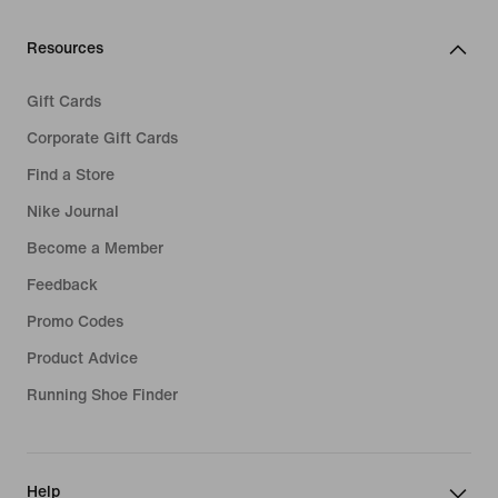
Resources
Gift Cards
Corporate Gift Cards
Find a Store
Nike Journal
Become a Member
Feedback
Promo Codes
Product Advice
Running Shoe Finder
Help