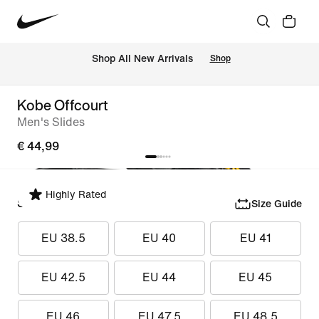
 Shop All New Arrivals
Shop
Kobe Offcourt
Men's Slides
€ 44,99
Highly Rated
Select Size
Size Guide
EU 38.5
EU 40
EU 41
EU 42.5
EU 44
EU 45
EU 46
EU 47.5
EU 48.5