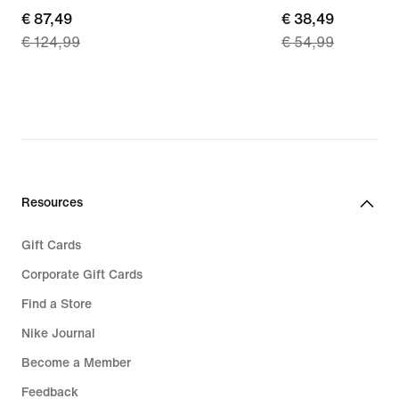
current
€ 87,49
current
€ 38,49
€ 124,99
€ 54,99
price
price
€ 87,49,
€ 38,49,
original
original
price
price
€ 124,99
€ 54,99
Resources
Gift Cards
Corporate Gift Cards
Find a Store
Nike Journal
Become a Member
Feedback