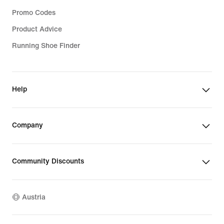
Promo Codes
Product Advice
Running Shoe Finder
Help
Company
Community Discounts
Austria