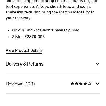
and soft lining on the strap ensure a gratifying, full-
foot experience. A Kobe sheath logo and iconic
snakeskin texturing bring the Mamba Mentality to
your recovery.
Colour Shown:
Black/University Gold
Style:
IF2870-003
View Product Details
Delivery & Returns
Reviews (109)