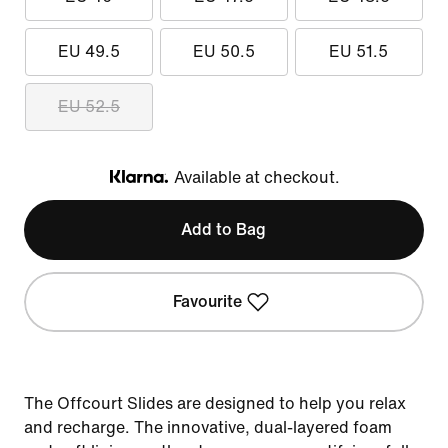
EU 49.5
EU 50.5
EU 51.5
EU 52.5
Available at checkout.
Klarna
Add to Bag
Favourite
The Offcourt Slides are designed to help you relax
and recharge. The innovative, dual-layered foam