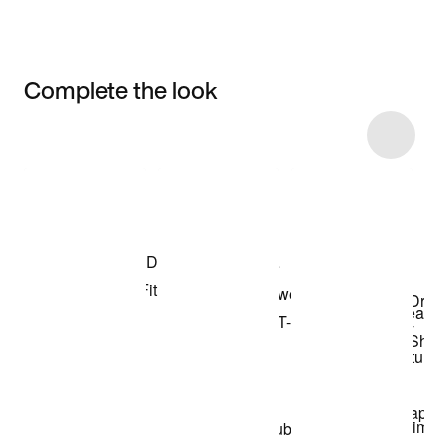
Complete the look
Item 3 of 6