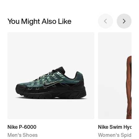
You Might Also Like
Nike P-6000
Nike Swim HydraS
Men's Shoes
Women's Spiderb