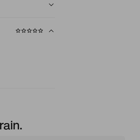
rain.