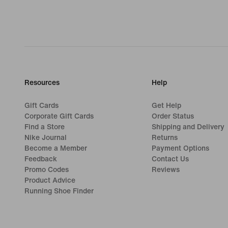
Resources
Help
Gift Cards
Get Help
Corporate Gift Cards
Order Status
Find a Store
Shipping and Delivery
Nike Journal
Returns
Become a Member
Payment Options
Feedback
Contact Us
Promo Codes
Reviews
Product Advice
Running Shoe Finder