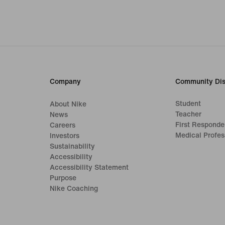
Company
Community Dis
Student
About Nike
Teacher
News
First Responde
Careers
Medical Profes
Investors
Sustainability
Accessibility
Accessibility Statement
Purpose
Nike Coaching