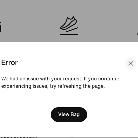
Cushioning
Sh
nical
Responsive
Weight:
(me
Error
We had an issue with your request. If you continue
experiencing issues, try refreshing the page.
[ Code: D1B61E47 ]
We think you are in United 
Update your location?
View Bag
Austria
ontainment.
 cushioned ride.