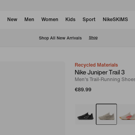
New
Men
Women
Kids
Sport
NikeSKIMS
 Shop All New Arrivals
Shop
Recycled Materials
image
Nike Juniper Trail 3
1
Men's Trail-Running Shoe
of
€89.99
8