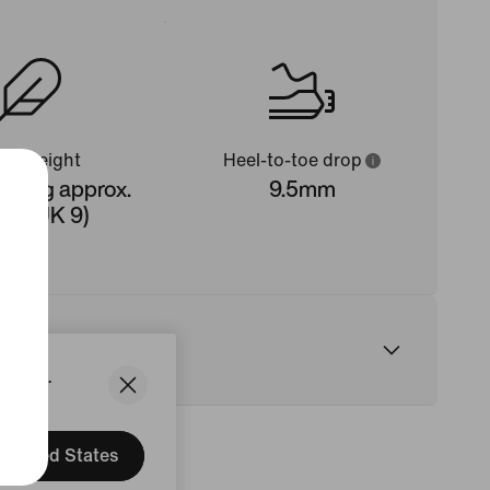
oe weight
Heel-to-toe drop
 323g approx.
9.5mm
n's UK 9)
States.
United States