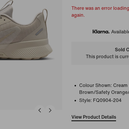
There was an error loading
again.
Availabl
Klarna
Sold O
This product is curr
Colour Shown:
Cream 
Brown/Safety Orange/
Style:
FQ0904-204
View Product Details