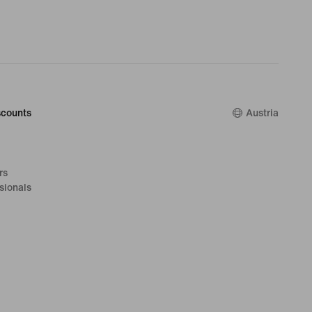
counts
Austria
rs
sionals