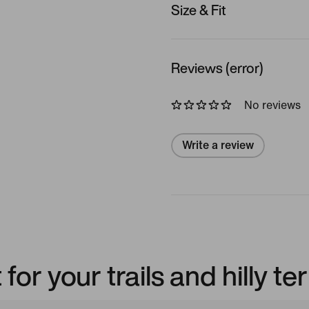
Size & Fit
Reviews (error)
No reviews
Write a review
or your trails and hilly ter