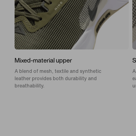
Mixed-material upper
S
A blend of mesh, textile and synthetic
A
leather provides both durability and
e
breathability.
u