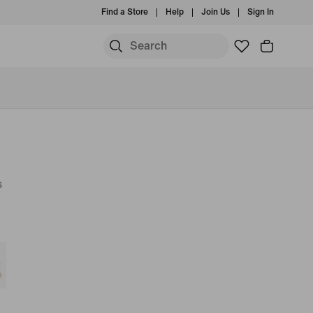
Find a Store
Help
Join Us
Sign In
s