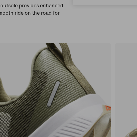
r outsole provides enhanced
smooth ride on the road for