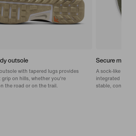
ady outsole
Secure midfoo
outsole with tapered lugs provides
A sock-like midfo
 grip on hills, whether you're
integrated laces 
n the road or on the trail.
stable, confidenc