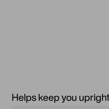
Helps keep you upright f