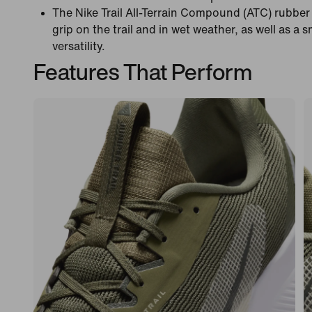
The Nike Trail All-Terrain Compound (ATC) rubbe
grip on the trail and in wet weather, as well as a 
versatility.
Features That Perform