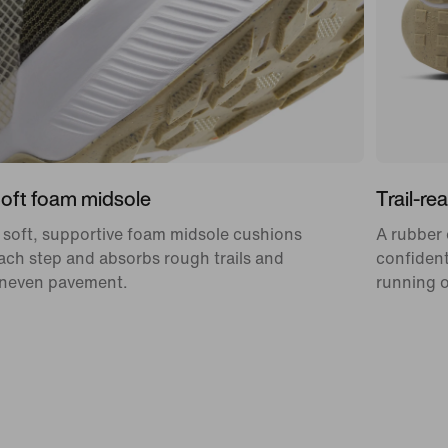
oft foam midsole
Trail-re
 soft, supportive foam midsole cushions
A rubber 
ach step and absorbs rough trails and
confident
neven pavement.
running o