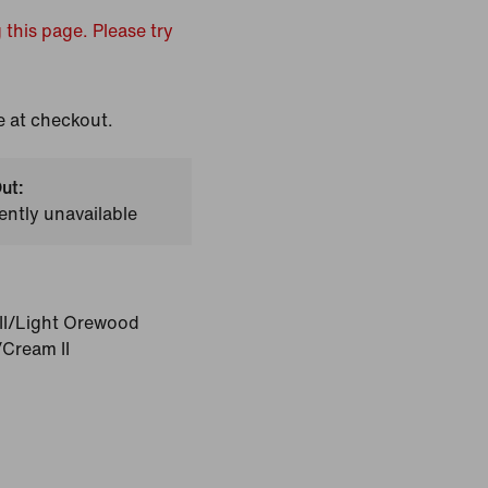
 this page. Please try
e at checkout.
ut:
ently unavailable
II/Light Orewood
Cream II