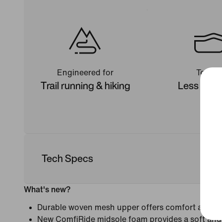
Engineered for
Terrain
Trail running & hiking
Less tech
Tech Specs
What's new?
Durable woven mesh upper offers comfort and c
New ComfiRide midsole foam provides a soft and