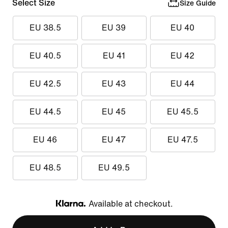
Select Size
Size Guide
EU 38.5
EU 39
EU 40
EU 40.5
EU 41
EU 42
EU 42.5
EU 43
EU 44
EU 44.5
EU 45
EU 45.5
EU 46
EU 47
EU 47.5
EU 48.5
EU 49.5
Available at checkout.
Klarna