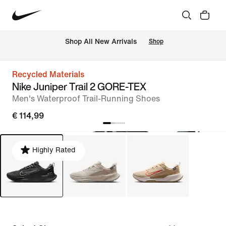
 Shop All New Arrivals
Shop
Recycled Materials
Nike Juniper Trail 2 GORE-TEX
Men's Waterproof Trail-Running Shoes
€ 114,99
Highly Rated