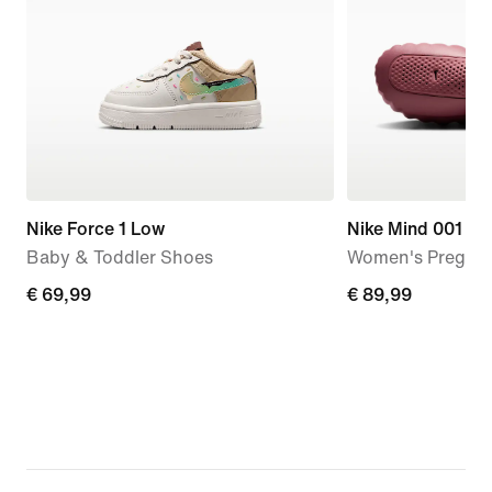
Nike Force 1 Low
Nike Mind 001
Baby & Toddler Shoes
Women's Pregam
€ 69,99
€ 69,99
€ 89,99
€ 89,99