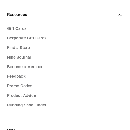
Resources
Gift Cards
Corporate Gift Cards
Find a Store
Nike Journal
Become a Member
Feedback
Promo Codes
Product Advice
Running Shoe Finder