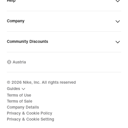
Help
Company
Community Discounts
Austria
©
2026
Nike, Inc. All rights reserved
Guides
Terms of Use
Terms of Sale
Company Details
Privacy & Cookie Policy
Privacy & Cookie Setting