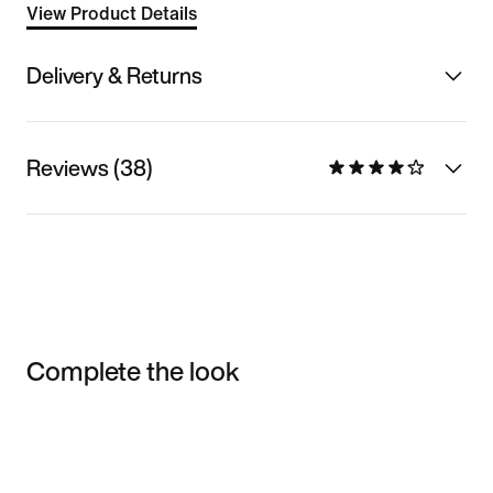
View Product Details
Delivery & Returns
Reviews (38)
Complete the look
Item 3 of 3