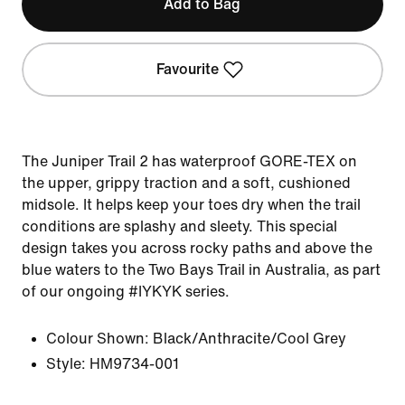
Add to Bag
Favourite
The Juniper Trail 2 has waterproof GORE-TEX on
the upper, grippy traction and a soft, cushioned
midsole. It helps keep your toes dry when the trail
conditions are splashy and sleety. This special
design takes you across rocky paths and above the
blue waters to the Two Bays Trail in Australia, as part
of our ongoing #IYKYK series.
Colour Shown:
Black/Anthracite/Cool Grey
Style:
HM9734-001