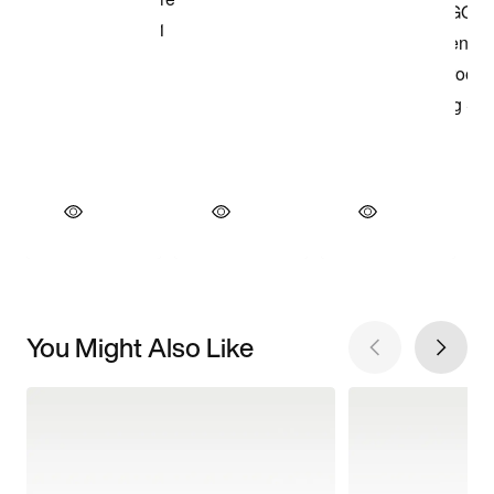
You Might Also Like