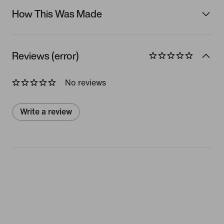
How This Was Made
Reviews (error)
No reviews
Write a review