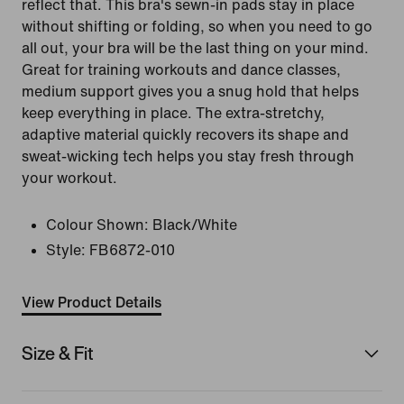
reflect that. This bra's sewn-in pads stay in place
without shifting or folding, so when you need to go
all out, your bra will be the last thing on your mind.
Great for training workouts and dance classes,
medium support gives you a snug hold that helps
keep everything in place. The extra-stretchy,
adaptive material quickly recovers its shape and
sweat-wicking tech helps you stay fresh through
your workout.
Colour Shown:
Black/White
Style:
FB6872-010
View Product Details
Size & Fit