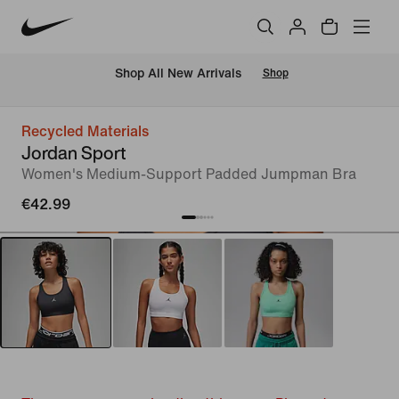
 Shop All New Arrivals
Shop
Recycled Materials
Jordan Sport
Women's Medium-Support Padded Jumpman Bra
€42.99