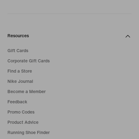
Resources
Gift Cards
Corporate Gift Cards
Find a Store
Nike Journal
Become a Member
Feedback
Promo Codes
Product Advice
Running Shoe Finder