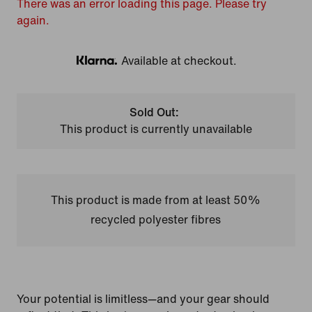
There was an error loading this page. Please try
again.
Available at checkout.
Klarna
Sold Out:
This product is currently unavailable
This product is made from at least 50%
recycled polyester fibres
Your potential is limitless—and your gear should