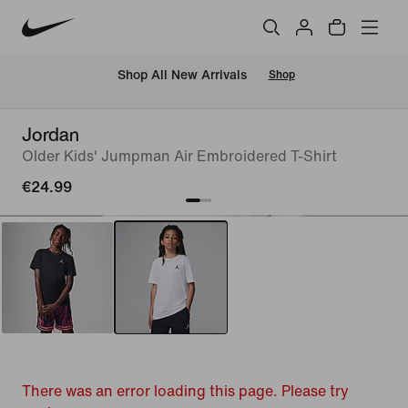
 Shop All New Arrivals
Shop
Jordan
Older Kids' Jumpman Air Embroidered T-Shirt
€24.99
There was an error loading this page. Please try