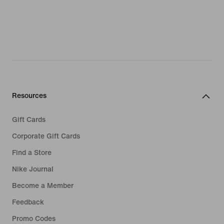
Resources
Gift Cards
Corporate Gift Cards
Find a Store
Nike Journal
Become a Member
Feedback
Promo Codes