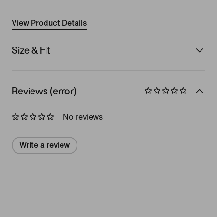
View Product Details
Size & Fit
Reviews (error)
No reviews
Write a review