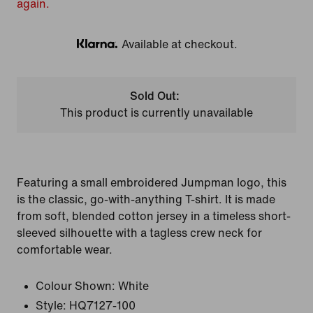
again.
Available at checkout.
Klarna
Sold Out:
This product is currently unavailable
Featuring a small embroidered Jumpman logo, this
is the classic, go-with-anything T-shirt. It is made
from soft, blended cotton jersey in a timeless short-
sleeved silhouette with a tagless crew neck for
comfortable wear.
Colour Shown:
White
Style:
HQ7127-100