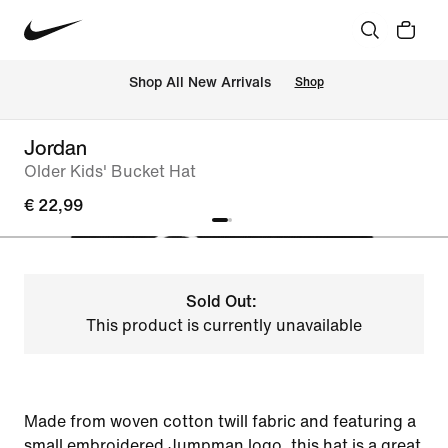
 Shop All New Arrivals
Shop
Jordan
Older Kids' Bucket Hat
€ 22,99
Sold Out:
This product is currently unavailable
Made from woven cotton twill fabric and featuring a
small embroidered Jumpman logo, this hat is a great