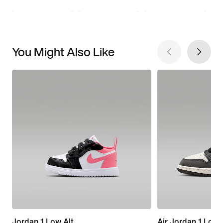
You Might Also Like
Jordan 1 Low Alt
Air Jordan 1 Low