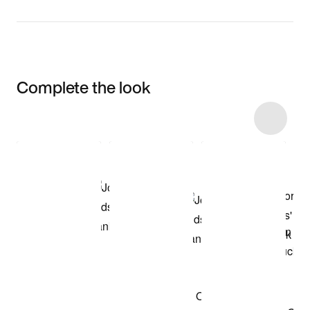
Complete the look
Item 3 of 14