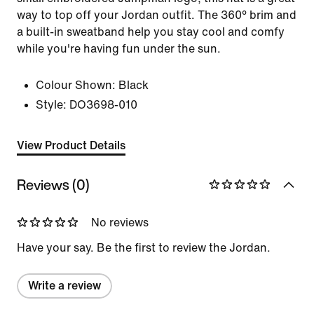
way to top off your Jordan outfit. The 360° brim and
a built-in sweatband help you stay cool and comfy
while you're having fun under the sun.
Colour Shown:
Black
Style:
DO3698-010
View Product Details
Reviews (0)
No reviews
Have your say. Be the first to review the Jordan.
Write a review