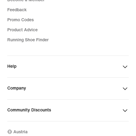
Feedback
Promo Codes
Product Advice
Running Shoe Finder
Help
Company
Community Discounts
Austria