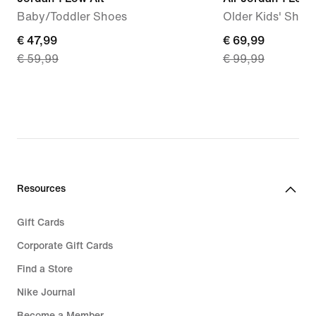
Baby/Toddler Shoes
Older Kids' Shoe
current
€ 47,99
current
€ 69,99
€ 59,99
€ 99,99
price
price
€ 47,99,
€ 69,99,
original
original
price
price
€ 59,99
€ 99,99
Resources
Gift Cards
Corporate Gift Cards
Find a Store
Nike Journal
Become a Member