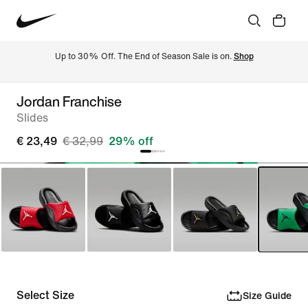
Up to 30% Off. The End of Season Sale is on. 
Shop
Jordan Franchise
Slides
€ 23,49
€ 32,99
29% off
Select Size
Size Guide