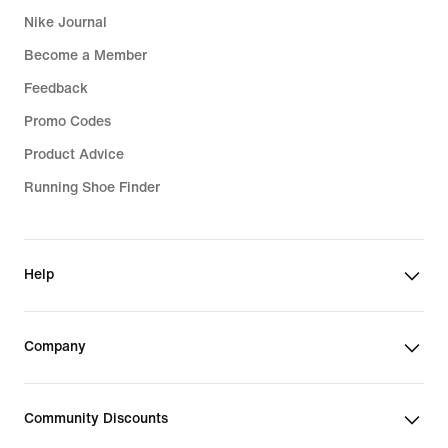
Nike Journal
Become a Member
Feedback
Promo Codes
Product Advice
Running Shoe Finder
Help
Company
Community Discounts