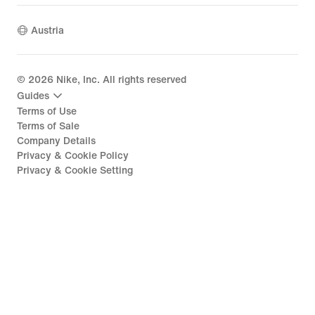
Austria
©
2026
Nike, Inc. All rights reserved
Guides
Terms of Use
Terms of Sale
Company Details
Privacy & Cookie Policy
Privacy & Cookie Setting