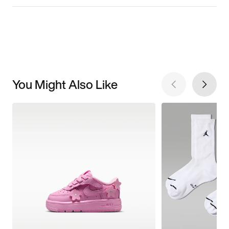
You Might Also Like