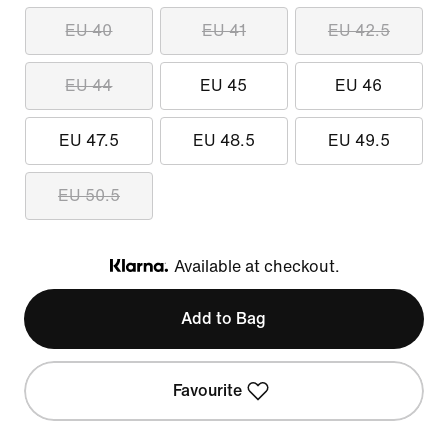
EU 40
EU 41
EU 42.5
EU 44
EU 45
EU 46
EU 47.5
EU 48.5
EU 49.5
EU 50.5
Available at checkout.
Klarna
Add to Bag
Favourite