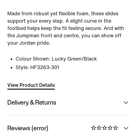
Made from robust yet flexible foam, these slides
support your every step. A slight curve in the
footbed helps keep the fit feeling secure. And with
the Jumpman front and centre, you can show off
your Jordan pride.
Colour Shown:
Lucky Green/Black
Style:
HF3263-301
View Product Details
Delivery & Returns
Reviews (error)