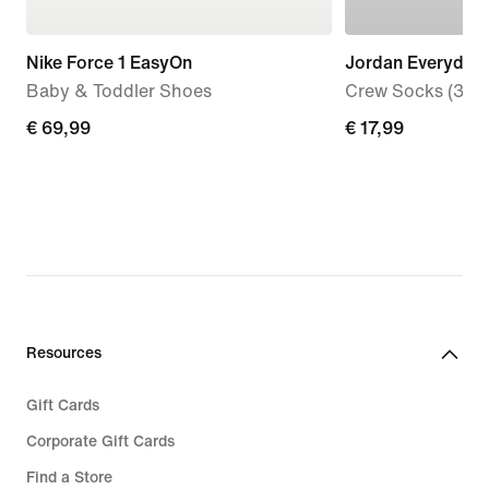
Nike Force 1 EasyOn
Jordan Everyday
Baby & Toddler Shoes
Crew Socks (3 Pai
€ 69,99
€ 69,99
€ 17,99
€ 17,99
Resources
Gift Cards
Corporate Gift Cards
Find a Store