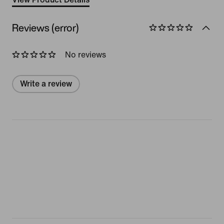
Reviews (error)
No reviews
Write a review