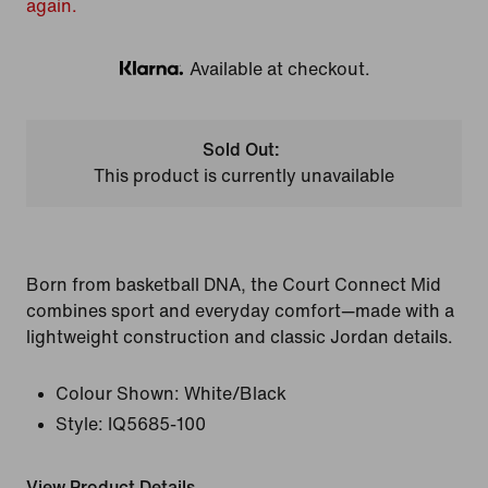
again.
Available at checkout.
Klarna
Sold Out:
This product is currently unavailable
Born from basketball DNA, the Court Connect Mid
combines sport and everyday comfort—made with a
lightweight construction and classic Jordan details.
Colour Shown:
White/Black
Style:
IQ5685-100
View Product Details