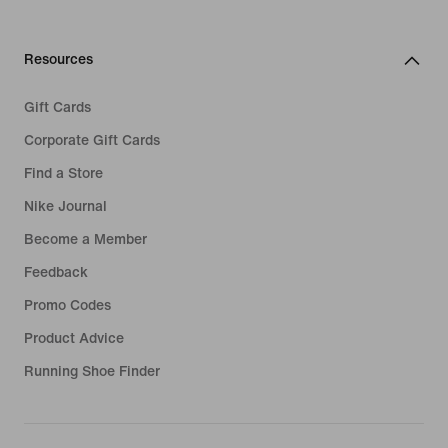
Resources
Gift Cards
Corporate Gift Cards
Find a Store
Nike Journal
Become a Member
Feedback
Promo Codes
Product Advice
Running Shoe Finder