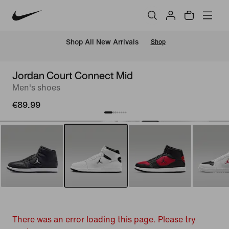
 Shop All New Arrivals
Shop
Jordan Court Connect Mid
Men's shoes
€89.99
There was an error loading this page. Please try