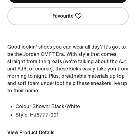
Favourite
Good lookin' shoes you can wear all day? It's got to
be the Jordan CMFT Era. With style that comes
straight from the greats (we're talking about the AJ1
and AJ6, of course), these kicks easily take you from
morning to night. Plus, breathable materials up top
and soft foam underfoot help these sneakers live up
to their name.
Colour Shown:
Black/White
Style:
HJ6777-001
View Product Details