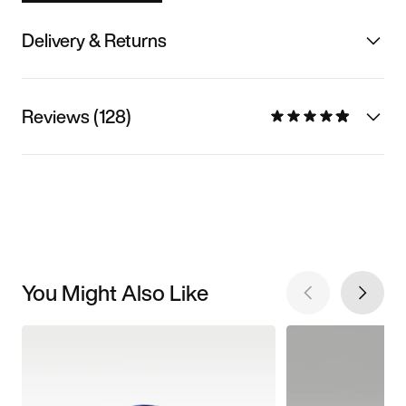
Delivery & Returns
Reviews (128)
You Might Also Like