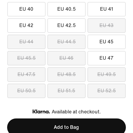
EU 40
EU 40.5
EU 41
EU 42
EU 42.5
EU 43
EU 44
EU 44.5
EU 45
EU 45.5
EU 46
EU 47
EU 47.5
EU 48.5
EU 49.5
EU 50.5
EU 51.5
EU 52.5
Available at checkout.
Klarna
Add to Bag