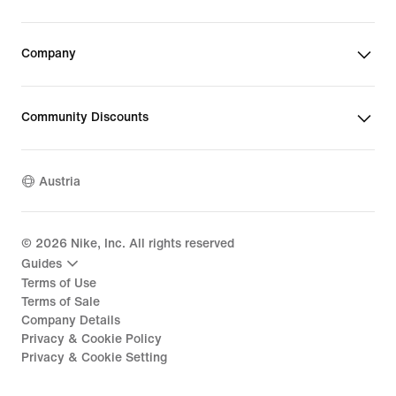
Company
Community Discounts
Austria
©
2026
Nike, Inc. All rights reserved
Guides
Terms of Use
Terms of Sale
Company Details
Privacy & Cookie Policy
Privacy & Cookie Setting