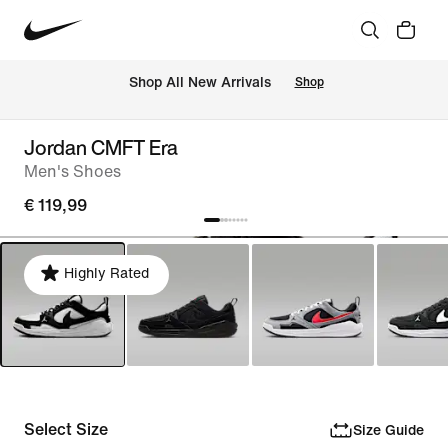
 Shop All New Arrivals
Shop
Jordan CMFT Era
Men's Shoes
€ 119,99
Highly Rated
Select Size
Size Guide