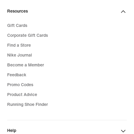
Resources
Gift Cards
Corporate Gift Cards
Find a Store
Nike Journal
Become a Member
Feedback
Promo Codes
Product Advice
Running Shoe Finder
Help