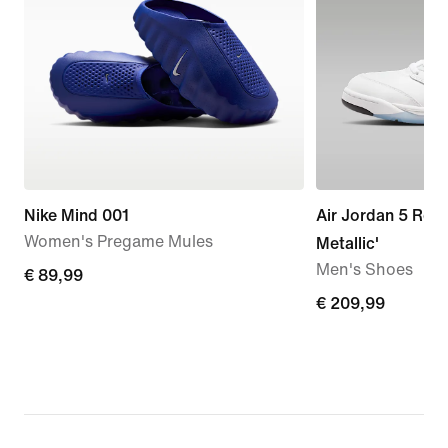
Nike Mind 001
Air Jordan 5 Retr
Women's Pregame Mules
Metallic'
Men's Shoes
€ 89,99
€ 89,99
€ 209,99
€ 209,99