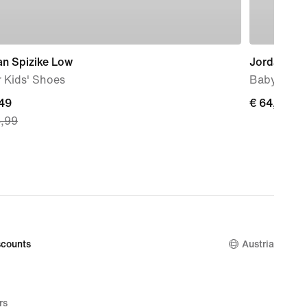
an Spizike Low
Jordan 1 L
 Kids' Shoes
Baby & To
nt
,49
€ 64,99
€ 64,99
4,99
49,
nal
4,99
counts
Austria
rs