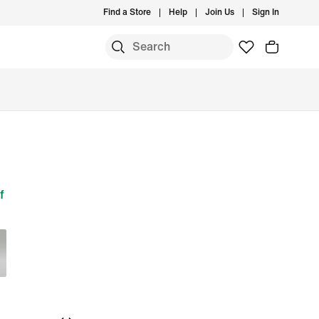
Find a Store
Help
Join Us
Sign In
f