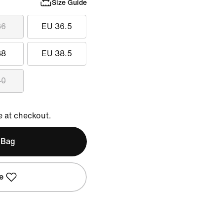
Size Guide
36
EU 36.5
38
EU 38.5
40
e at checkout.
 Bag
e