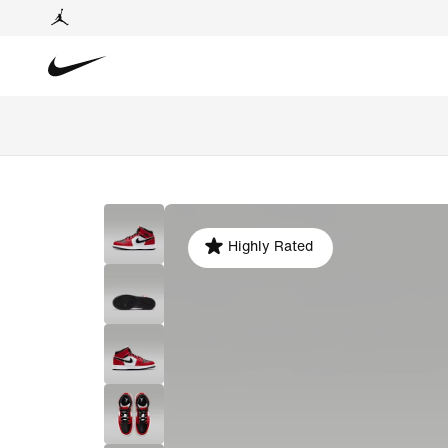
Highly Rated