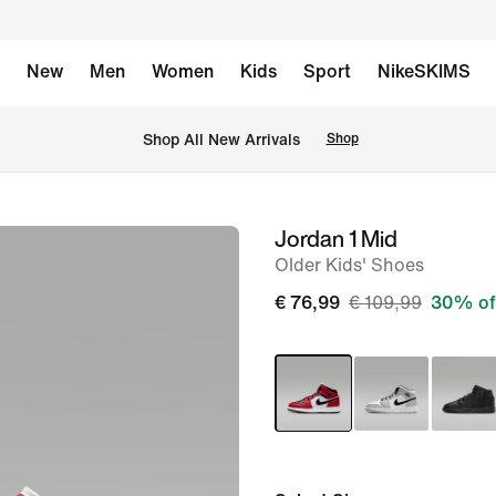
New
Men
Women
Kids
Sport
NikeSKIMS
 Shop All New Arrivals
Shop
Jordan 1 Mid
image
Older Kids' Shoes
1
of
€ 76,99
€ 109,99
30% of
8