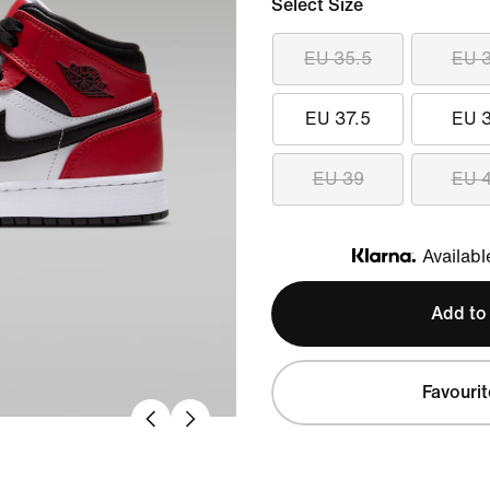
Select Size
EU 35.5
EU 
EU 37.5
EU 
EU 39
EU 
Availabl
Klarna
Add to
Favourit