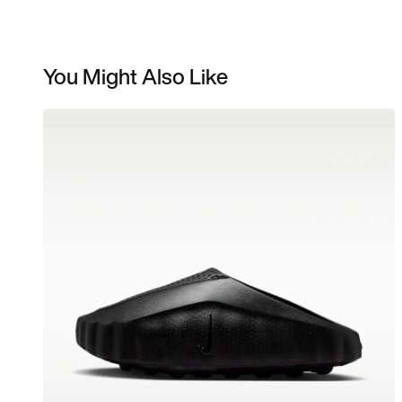
You Might Also Like