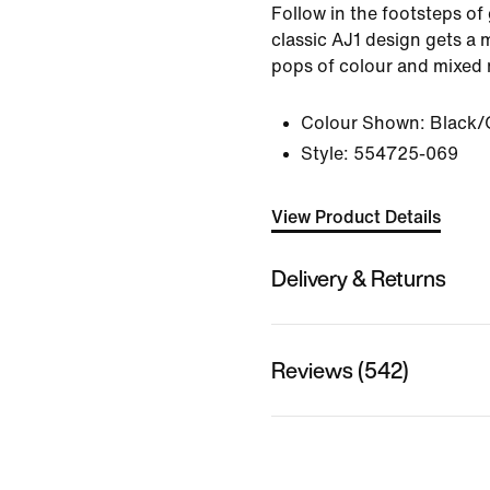
Follow in the footsteps of
classic AJ1 design gets a 
pops of colour and mixed 
Colour Shown:
Black/
Style:
554725-069
View Product Details
Delivery & Returns
Reviews (542)