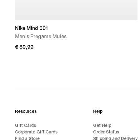
Nike Mind 001
Men's Pregame Mules
€ 89,99
€ 89,99
Resources
Help
Gift Cards
Get Help
Corporate Gift Cards
Order Status
Find a Store
Shipping and Delivery