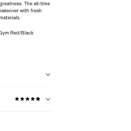
 greatness. The all-time
makeover with fresh
materials.
Gym Red/Black