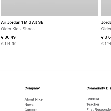
Air Jordan 1 Mid Alt SE
Jord
Older Kids' Shoes
Older
current
€ 80,49
curre
€ 87
€ 114,99
€ 12
price
price
€ 80,49,
€ 87,
original
origi
price
price
€ 114,99
€ 12
Company
Community Dis
Student
About Nike
Teacher
News
First Responde
Careers