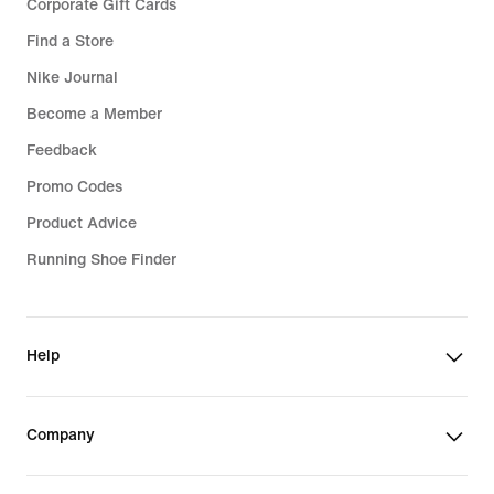
Corporate Gift Cards
Find a Store
Nike Journal
Become a Member
Feedback
Promo Codes
Product Advice
Running Shoe Finder
Help
Company