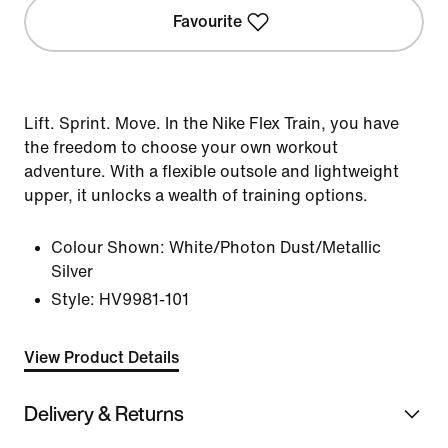
Favourite
Lift. Sprint. Move. In the Nike Flex Train, you have
the freedom to choose your own workout
adventure. With a flexible outsole and lightweight
upper, it unlocks a wealth of training options.
Colour Shown:
White/Photon Dust/Metallic
Silver
Style:
HV9981-101
View Product Details
Delivery & Returns