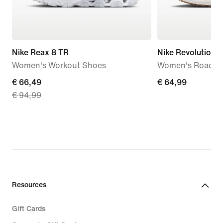
Nike Reax 8 TR
Nike Revolution 8
Women's Workout Shoes
Women's Road R
current
€ 66,49
€ 64,99
€ 64,99
€ 94,99
price
€ 66,49,
original
price
€ 94,99
Resources
Gift Cards