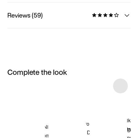
Reviews (59)
Complete the look
Item 3 of 10