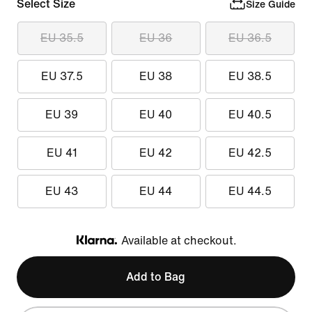
Select Size
Size Guide
EU 35.5
EU 36
EU 36.5
EU 37.5
EU 38
EU 38.5
EU 39
EU 40
EU 40.5
EU 41
EU 42
EU 42.5
EU 43
EU 44
EU 44.5
Available at checkout.
Klarna
Add to Bag