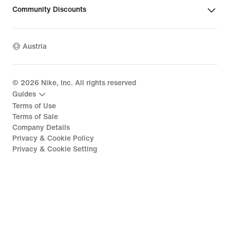
Community Discounts
Austria
©
2026
Nike, Inc. All rights reserved
Guides
Terms of Use
Terms of Sale
Company Details
Privacy & Cookie Policy
Privacy & Cookie Setting