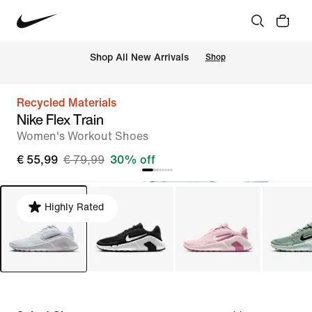
 Shop All New Arrivals
Shop
Recycled Materials
Nike Flex Train
Women's Workout Shoes
€ 55,99
€ 79,99
30% off
Highly Rated