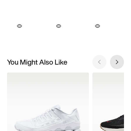
You Might Also Like