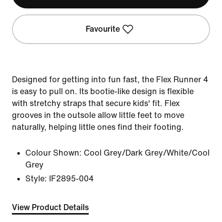
Favourite
Designed for getting into fun fast, the Flex Runner 4
is easy to pull on. Its bootie-like design is flexible
with stretchy straps that secure kids' fit. Flex
grooves in the outsole allow little feet to move
naturally, helping little ones find their footing.
Colour Shown:
Cool Grey/Dark Grey/White/Cool
Grey
Style:
IF2895-004
View Product Details