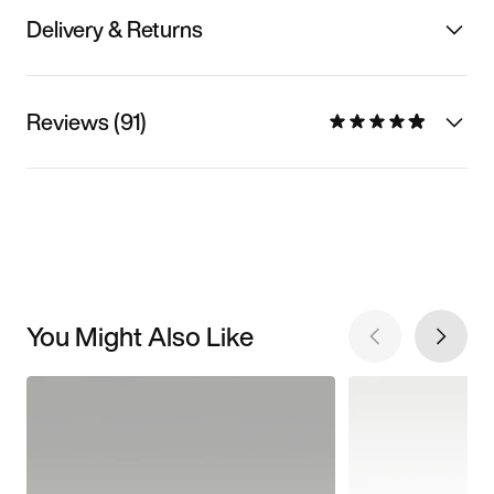
Delivery & Returns
Reviews (91)
You Might Also Like