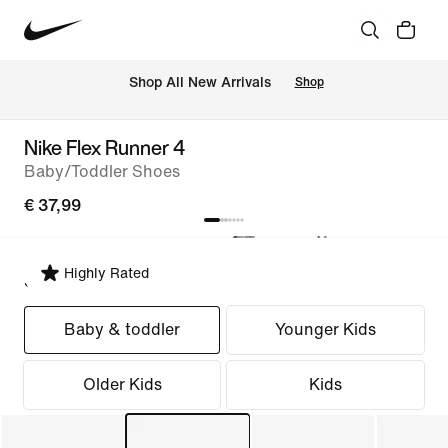
 Shop All New Arrivals
Shop
Nike Flex Runner 4
Baby/Toddler Shoes
€ 37,99
Highly Rated
Select Fit
Baby & toddler
Younger Kids
Older Kids
Kids