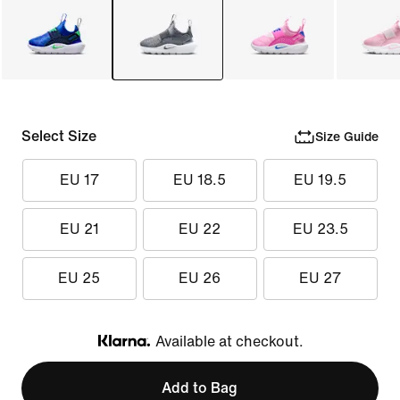
Select Size
Size Guide
EU 17
EU 18.5
EU 19.5
EU 21
EU 22
EU 23.5
EU 25
EU 26
EU 27
Available at checkout.
Klarna
Add to Bag