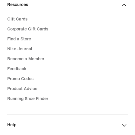
Resources
Gift Cards
Corporate Gift Cards
Find a Store
Nike Journal
Become a Member
Feedback
Promo Codes
Product Advice
Running Shoe Finder
Help