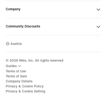
Company
Community Discounts
Austria
©
2026
Nike, Inc. All rights reserved
Guides
Terms of Use
Terms of Sale
Company Details
Privacy & Cookie Policy
Privacy & Cookie Setting