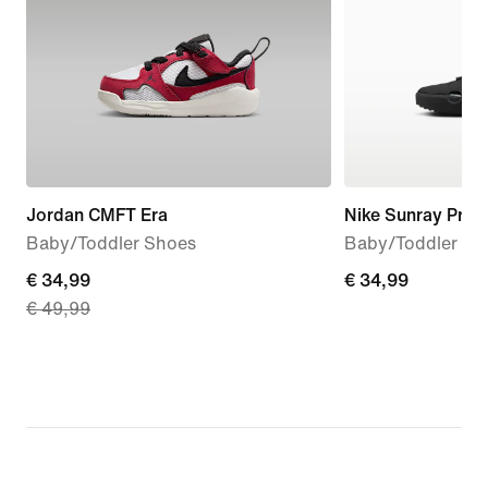
Jordan CMFT Era
Nike Sunray Prot
Baby/Toddler Shoes
Baby/Toddler Sa
current
€ 34,99
€ 34,99
€ 34,99
€ 49,99
price
€ 34,99,
original
price
€ 49,99