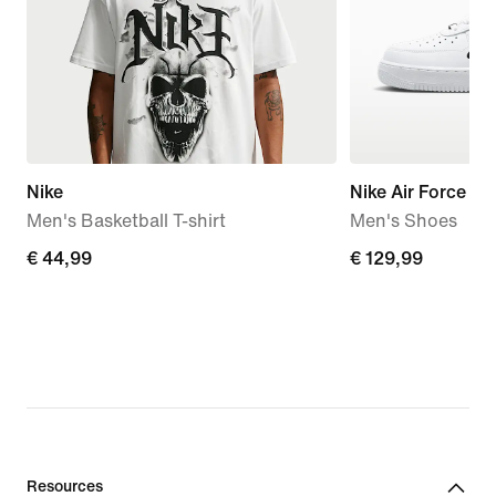
Nike
Nike Air Force 1 '
Men's Basketball T-shirt
Men's Shoes
€ 44,99
€ 44,99
€ 129,99
€ 129,99
Resources