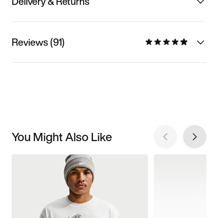
Delivery & Returns
Reviews (91)
You Might Also Like