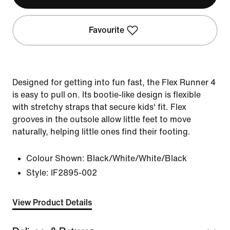
Favourite
Designed for getting into fun fast, the Flex Runner 4
is easy to pull on. Its bootie-like design is flexible
with stretchy straps that secure kids' fit. Flex
grooves in the outsole allow little feet to move
naturally, helping little ones find their footing.
Colour Shown:
Black/White/White/Black
Style:
IF2895-002
View Product Details