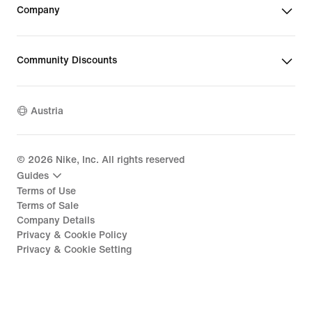
Company
Community Discounts
Austria
©
2026
Nike, Inc. All rights reserved
Guides
Terms of Use
Terms of Sale
Company Details
Privacy & Cookie Policy
Privacy & Cookie Setting