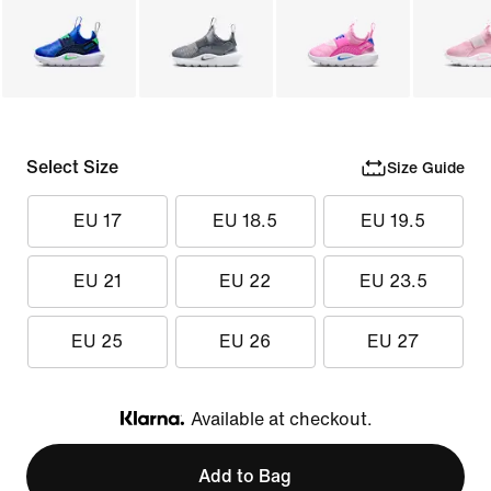
Select Size
Size Guide
EU 17
EU 18.5
EU 19.5
EU 21
EU 22
EU 23.5
EU 25
EU 26
EU 27
Available at checkout.
Klarna
Add to Bag