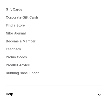
Gift Cards
Corporate Gift Cards
Find a Store
Nike Journal
Become a Member
Feedback
Promo Codes
Product Advice
Running Shoe Finder
Help