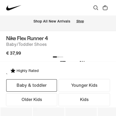
 Shop All New Arrivals
Shop
Nike Flex Runner 4
Baby/Toddler Shoes
€ 37,99
Highly Rated
Select Fit
Baby & toddler
Younger Kids
Older Kids
Kids