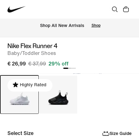
 Shop All New Arrivals
Shop
Nike Flex Runner 4
Baby/Toddler Shoes
€ 26,99
€ 37,99
29% off
Highly Rated
Select Size
Size Guide