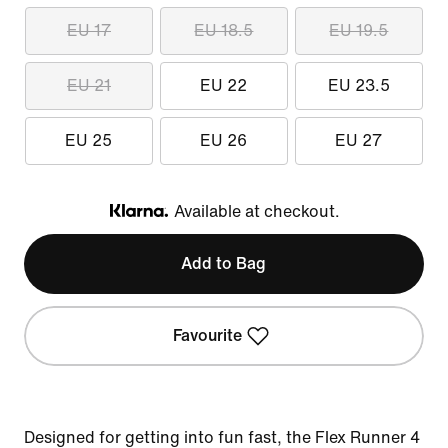
EU 17
EU 18.5
EU 19.5
EU 21
EU 22
EU 23.5
EU 25
EU 26
EU 27
Available at checkout.
Klarna
Add to Bag
Favourite
Designed for getting into fun fast, the Flex Runner 4