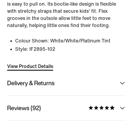
is easy to pull on. Its bootie-like design is flexible
with stretchy straps that secure kids' fit. Flex
grooves in the outsole allow little feet to move
naturally, helping little ones find their footing.
Colour Shown:
White/White/Platinum Tint
Style:
IF2895-102
View Product Details
Delivery & Returns
Reviews (92)