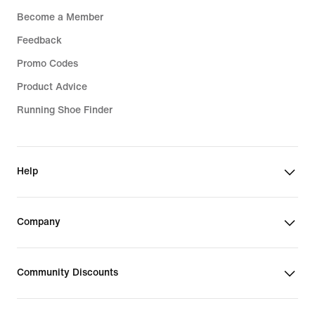
Become a Member
Feedback
Promo Codes
Product Advice
Running Shoe Finder
Help
Company
Community Discounts