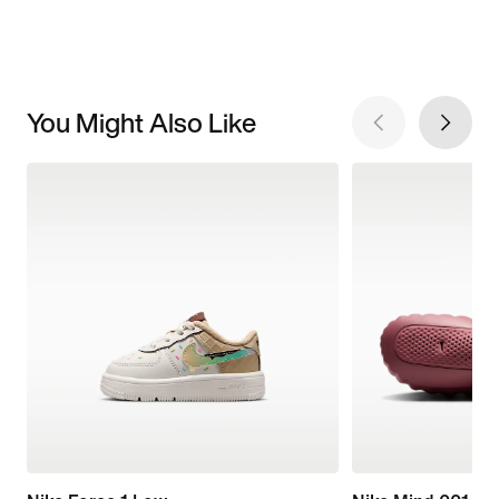
You Might Also Like