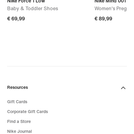
Nike Force 1 Low
Nike Mind 001
Baby & Toddler Shoes
Women's Pregam
€ 69,99
€ 69,99
€ 89,99
€ 89,99
Resources
Gift Cards
Corporate Gift Cards
Find a Store
Nike Journal