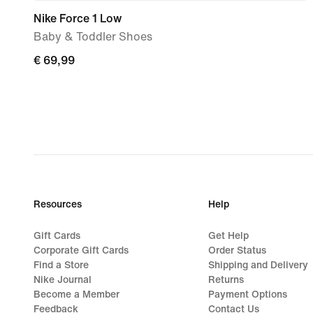
Nike Force 1 Low
Baby & Toddler Shoes
€ 69,99
€ 69,99
Resources
Help
Gift Cards
Get Help
Corporate Gift Cards
Order Status
Find a Store
Shipping and Delivery
Nike Journal
Returns
Become a Member
Payment Options
Feedback
Contact Us