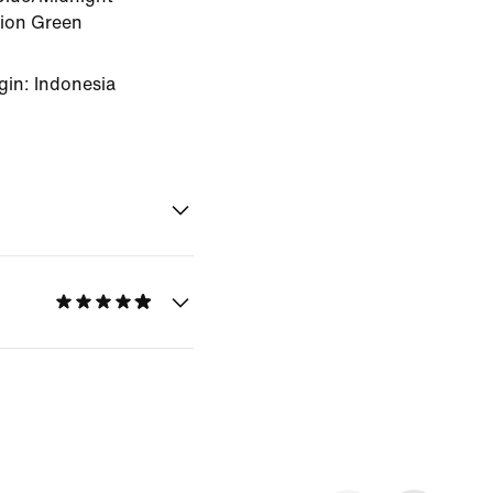
sion Green
gin: Indonesia