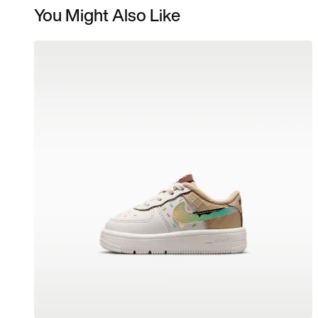
You Might Also Like