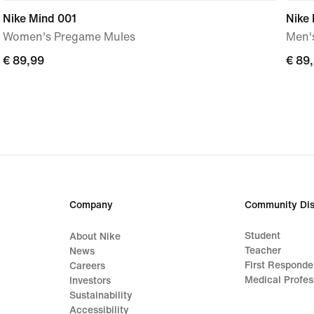
Nike Mind 001
Nike
Women's Pregame Mules
Men'
€ 89,99
€ 89,99
€ 89
€ 89
Company
Community Dis
Student
About Nike
Teacher
News
First Responde
Careers
Medical Profes
Investors
Sustainability
Accessibility