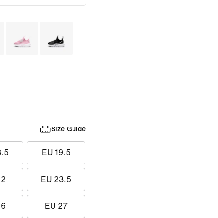
Size Guide
8.5
EU 19.5
22
EU 23.5
26
EU 27