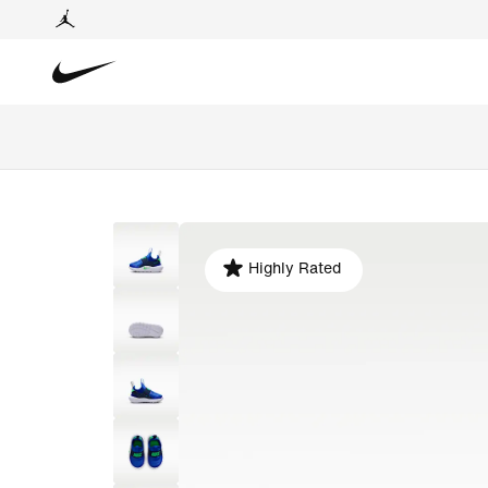
Highly Rated