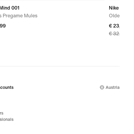
 Mind 001
Nike
s Pregame Mules
Older Kids
,99
,99
current
€ 23,49
€ 32,99
price
€ 23,49,
original
price
€ 32,99
counts
Austria
rs
sionals