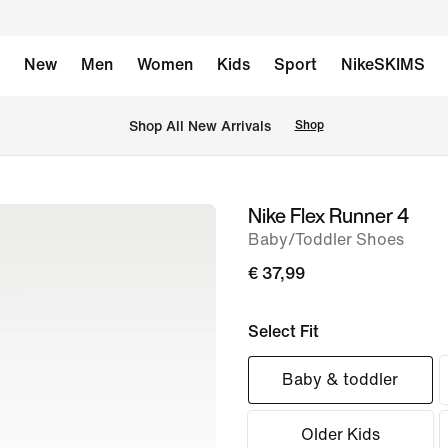
New
Men
Women
Kids
Sport
NikeSKIMS
 Shop All New Arrivals
Shop
Nike Flex Runner 4
image
Baby/Toddler Shoes
1
of
€ 37,99
7
Select Fit
Baby & toddler
Older Kids