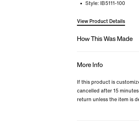
Style:
IB5111-100
View Product Details
How This Was Made
More Info
If this product is customi
cancelled after 15 minutes 
return unless the item is d