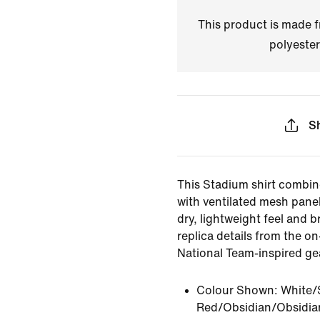
This product is made
polyester
S
This Stadium shirt combin
with ventilated mesh panel
dry, lightweight feel and br
replica details from the on
National Team-inspired ge
Colour Shown:
White/
Red/Obsidian/Obsidia