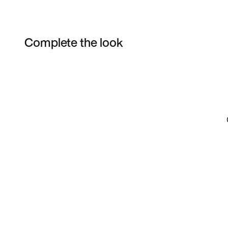
Complete the look
Item 3 of 7