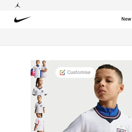
New
Customise