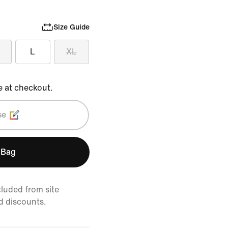
Size Guide
L
XL
e at checkout.
se
 Bag
cluded from site
d discounts.