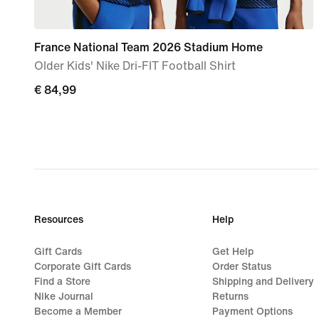
France National Team 2026 Stadium Home
Older Kids' Nike Dri-FIT Football Shirt
€ 84,99
€ 84,99
Resources
Help
Gift Cards
Get Help
Corporate Gift Cards
Order Status
Find a Store
Shipping and Delivery
Nike Journal
Returns
Become a Member
Payment Options