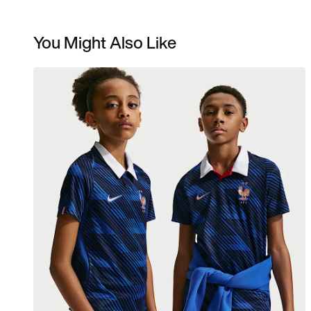
You Might Also Like