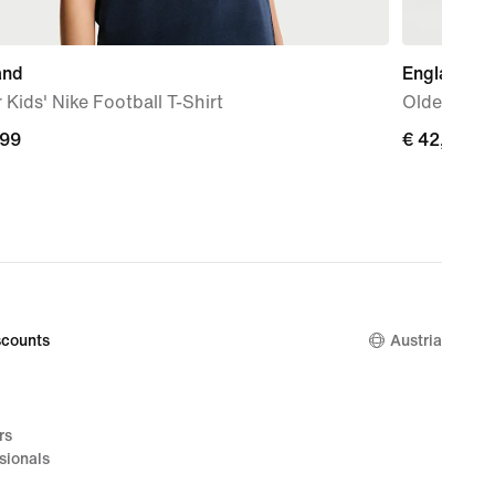
and
England 2
 Kids' Nike Football T-Shirt
Older Kids'
,99
,99
€ 42,99
€ 42,99
counts
Austria
rs
sionals