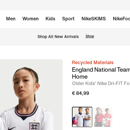
Men
Women
Kids
Sport
NikeSKIMS
NikeFoo
 Shop All New Arrivals
Shop
Recycled Materials
image
England National Tea
1
Home
of
Older Kids' Nike Dri-FIT Fo
7
€ 84,99