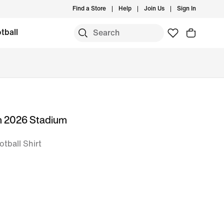
Find a Store
Help
Join Us
Sign In
tball
m 2026 Stadium
otball Shirt