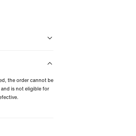
zed, the order cannot be
and is not eligible for
efective.