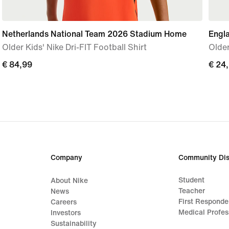
Netherlands National Team 2026 Stadium Home
Engl
Older Kids' Nike Dri-FIT Football Shirt
Older
€ 84,99
€ 84,99
€ 24
€ 24
Company
Community Dis
Student
About Nike
Teacher
News
First Responde
Careers
Medical Profes
Investors
Sustainability