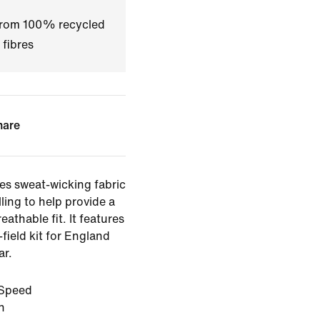
 from 100% recycled
 fibres
hare
es sweat-wicking fabric
ling to help provide a
eathable fit. It features
-field kit for England
ar.
Speed
n