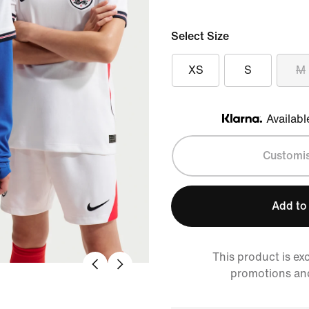
Select Size
XS
S
M
Availabl
Klarna
Customi
Add to
This product is ex
promotions an