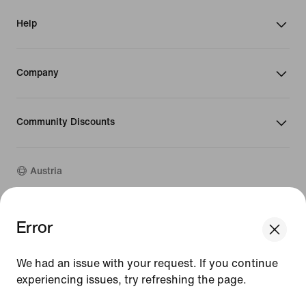
Help
Company
Community Discounts
Austria
©
2026
Nike, Inc. All rights reserved
Error
We think you are in United States.
Guides
Update your location?
Terms of Use
We had an issue with your request. If you continue
Terms of Sale
Company Details
experiencing issues, try refreshing the page.
Austria
United States
Privacy & Cookie Policy