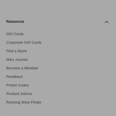
Resources
Gift Cards
Corporate Gift Cards
Find a Store
Nike Journal
Become a Member
Feedback
Promo Codes
Product Advice
Running Shoe Finder