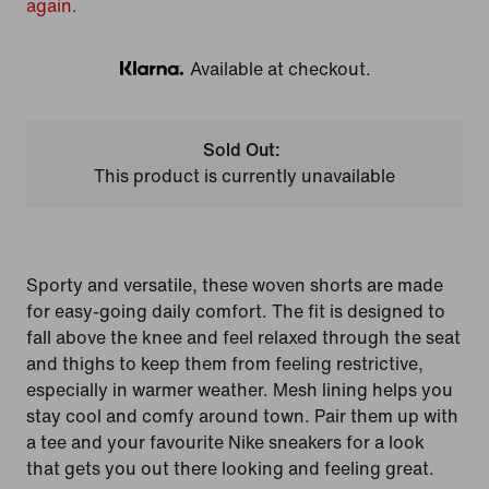
again.
Available at checkout.
Klarna
Sold Out:
This product is currently unavailable
Sporty and versatile, these woven shorts are made
for easy-going daily comfort. The fit is designed to
fall above the knee and feel relaxed through the seat
and thighs to keep them from feeling restrictive,
especially in warmer weather. Mesh lining helps you
stay cool and comfy around town. Pair them up with
a tee and your favourite Nike sneakers for a look
that gets you out there looking and feeling great.