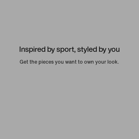
Inspired by sport, styled by you
Get the pieces you want to own your look.