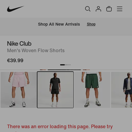
 Shop All New Arrivals
Shop
Nike Club
Men's Woven Flow Shorts
€39.99
There was an error loading this page. Please try