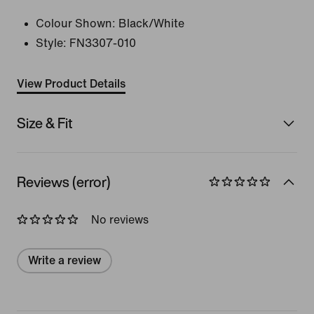
Colour Shown:
Black/White
Style:
FN3307-010
View Product Details
Size & Fit
Reviews (error)
No reviews
Write a review