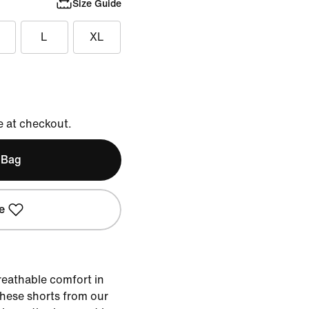
Size Guide
L
XL
e at checkout.
 Bag
e
reathable comfort in
 these shorts from our