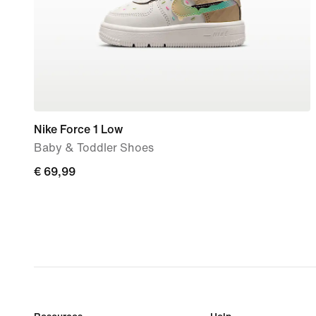
Nike Force 1 Low
Baby & Toddler Shoes
€ 69,99
€ 69,99