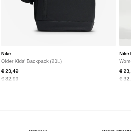
Nike
Nike 
Older Kids' Backpack (20L)
Women
current
€ 23,49
curre
€ 23
€ 32,99
€ 32
price
price
€ 23,49,
€ 23,
original
origi
price
price
€ 32,99
€ 32