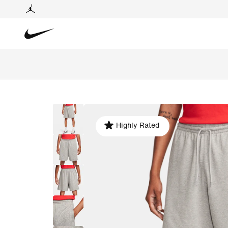
Highly Rated