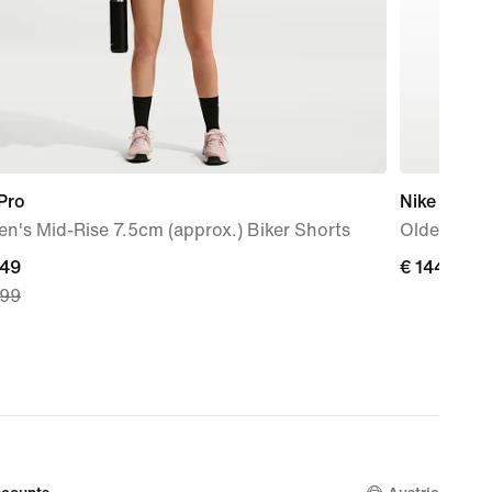
Pro
Nike Air Ma
's Mid-Rise 7.5cm (approx.) Biker Shorts
Older Kids
nt
,49
€ 144,99
€ 144,99
,99
49,
nal
,99