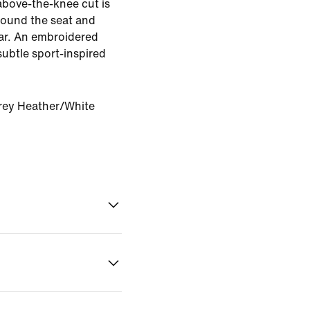
above-the-knee cut is
round the seat and
ear. An embroidered
subtle sport-inspired
rey Heather/White