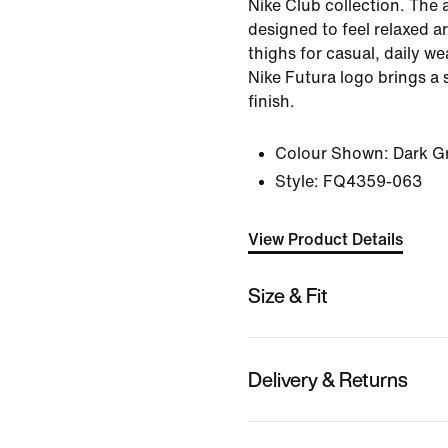
Nike Club collection. The 
designed to feel relaxed a
thighs for casual, daily w
Nike Futura logo brings a 
finish.
Colour Shown:
Dark G
Style:
FQ4359-063
View Product Details
Size & Fit
Delivery & Returns