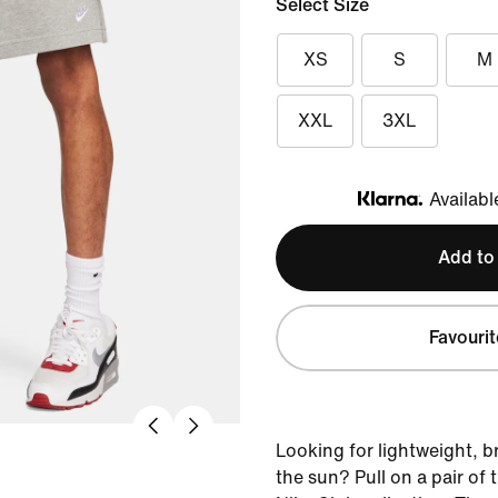
Select Size
XS
S
M
XXL
3XL
Availabl
Klarna
Add to
Favourit
Looking for lightweight, b
the sun? Pull on a pair of