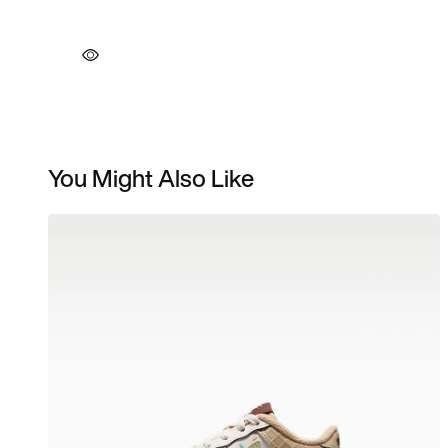
You Might Also Like