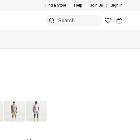
Find a Store
Help
Join Us
Sign In