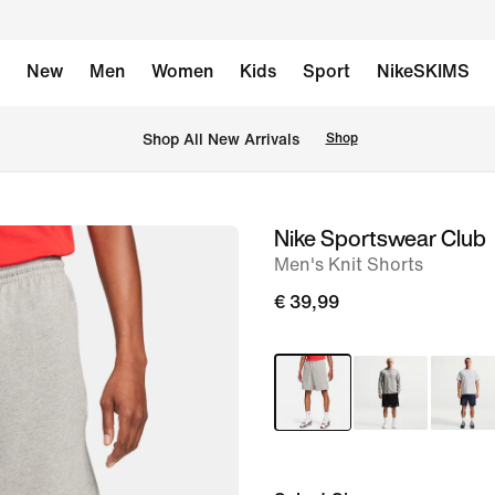
New
Men
Women
Kids
Sport
NikeSKIMS
 Shop All New Arrivals
Shop
Nike Sportswear Club
image
Men's Knit Shorts
1
of
€ 39,99
12