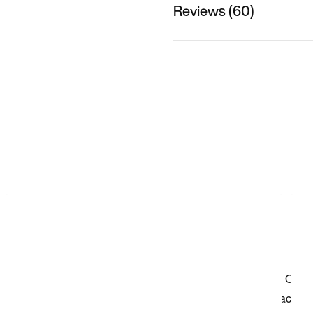
Reviews (60)