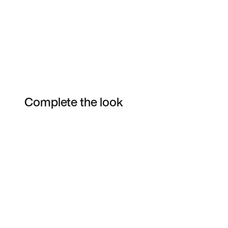
Complete the look
Item 3 of 50
Shop the Model