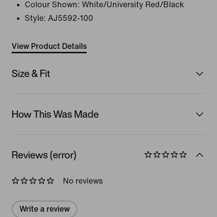
Colour Shown:
White/University Red/Black
Style:
AJ5592-100
View Product Details
Size & Fit
How This Was Made
Reviews (error)
No reviews
Write a review