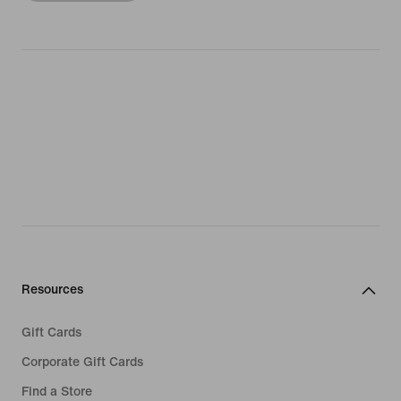
Resources
Gift Cards
Corporate Gift Cards
Find a Store