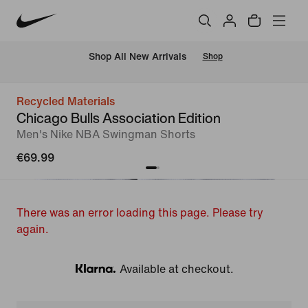
 Shop All New Arrivals
Shop
Recycled Materials
Chicago Bulls Association Edition
Men's Nike NBA Swingman Shorts
€69.99
There was an error loading this page. Please try
again.
Available at checkout.
Klarna