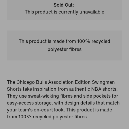
Sold Out:
This product is currently unavailable
This product is made from 100% recycled
polyester fibres
The Chicago Bulls Association Edition Swingman
Shorts take inspiration from authentic NBA shorts.
They use sweat-wicking fibres and side pockets for
easy-access storage, with design details that match
your team's on-court look. This product is made
from 100% recycled polyester fibres.