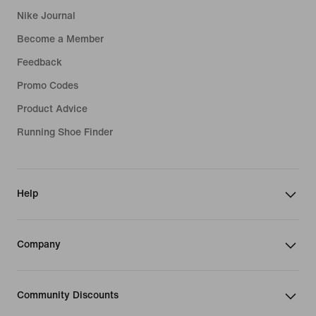
Nike Journal
Become a Member
Feedback
Promo Codes
Product Advice
Running Shoe Finder
Help
Company
Community Discounts