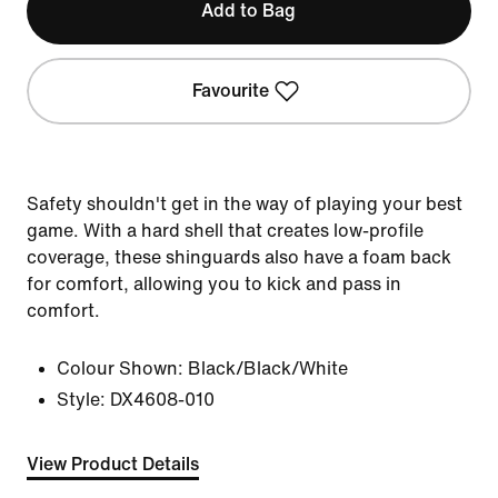
Add to Bag
Favourite
Safety shouldn't get in the way of playing your best
game. With a hard shell that creates low-profile
coverage, these shinguards also have a foam back
for comfort, allowing you to kick and pass in
comfort.
Colour Shown:
Black/Black/White
Style:
DX4608-010
View Product Details