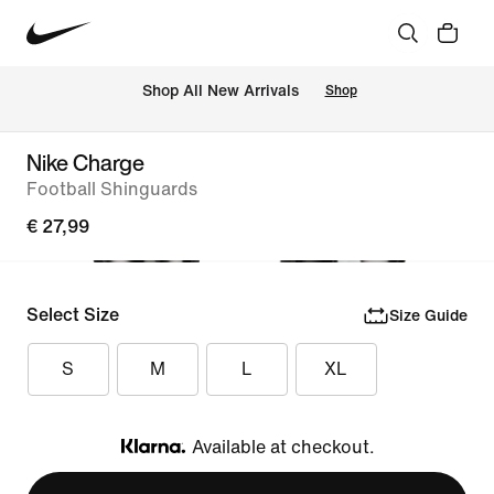
 Shop All New Arrivals
Shop
Nike Charge
Football Shinguards
€ 27,99
Select Size
Size Guide
S
M
L
XL
Available at checkout.
Klarna