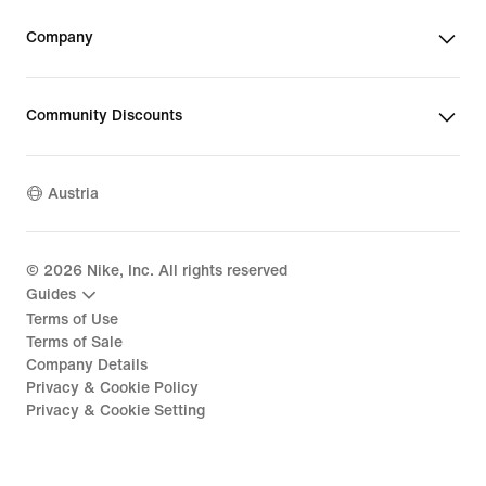
Company
Community Discounts
Austria
©
2026
Nike, Inc. All rights reserved
Guides
Terms of Use
Terms of Sale
Company Details
Privacy & Cookie Policy
Privacy & Cookie Setting