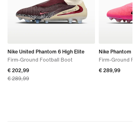
Nike United Phantom 6 High Elite
Nike Phantom 6 Hi
Firm-Ground Football Boot
Firm-Ground Foo
current
€ 202,99
€ 289,99
€ 289,99
€ 289,99
price
€ 202,99,
original
price
€ 289,99