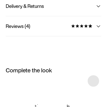
Delivery & Returns
Reviews (4)
Complete the look
Item 3 of 114