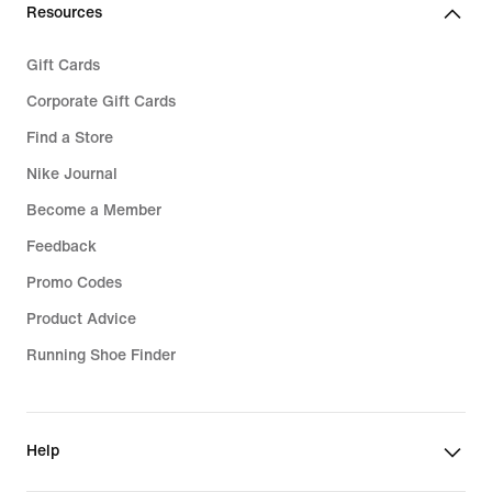
Resources
Gift Cards
Corporate Gift Cards
Find a Store
Nike Journal
Become a Member
Feedback
Promo Codes
Product Advice
Running Shoe Finder
Help