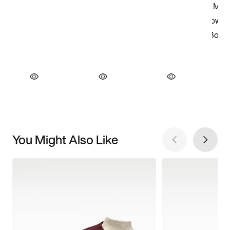
You Might Also Like