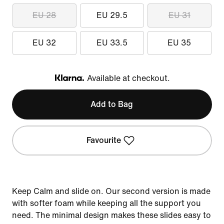
EU 28
EU 29.5
EU 31
EU 32
EU 33.5
EU 35
Available at checkout.
Klarna
Add to Bag
Favourite
Keep Calm and slide on. Our second version is made
with softer foam while keeping all the support you
need. The minimal design makes these slides easy to