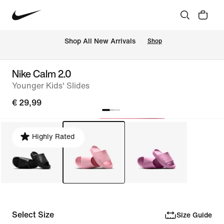
 Shop All New Arrivals
Shop
Nike Calm 2.0
Younger Kids' Slides
€ 29,99
Highly Rated
Select Size
Size Guide