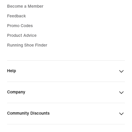
Become a Member
Feedback
Promo Codes
Product Advice
Running Shoe Finder
Help
Company
Community Discounts