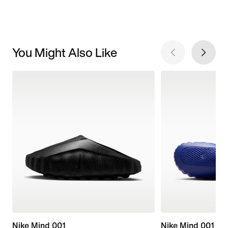
You Might Also Like
Nike Mind 001
Nike Mind 001