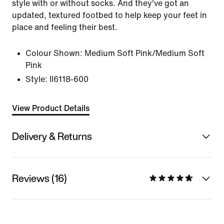
style with or without socks. And they've got an
updated, textured footbed to help keep your feet in
place and feeling their best.
Colour Shown:
Medium Soft Pink/Medium Soft
Pink
Style:
II6118-600
View Product Details
Delivery & Returns
Reviews (16)