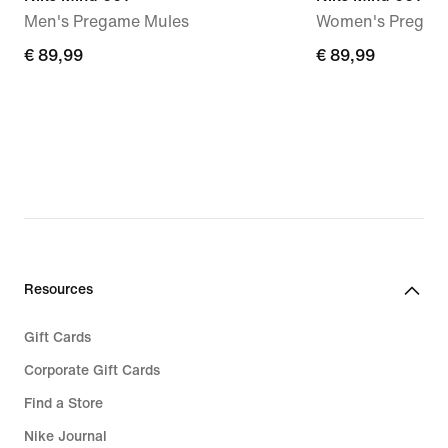
Men's Pregame Mules
Women's Pregam
€ 89,99
€ 89,99
€ 89,99
€ 89,99
Resources
Gift Cards
Corporate Gift Cards
Find a Store
Nike Journal