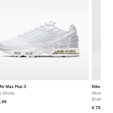
Air Max Plus 3
Nike AeroS
s Shoes
Women's Dr
Brief-Line
9,99
9,99
€ 79,99
€ 79,99