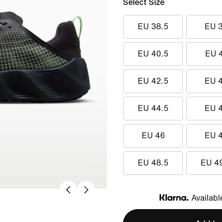
Select Size
EU 38.5
EU 
EU 40.5
EU 
EU 42.5
EU 
EU 44.5
EU 
EU 46
EU 
EU 48.5
EU 4
Availabl
Klarna