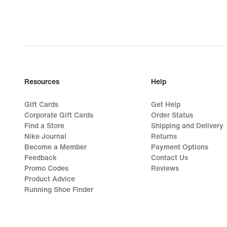
Resources
Help
Gift Cards
Get Help
Corporate Gift Cards
Order Status
Find a Store
Shipping and Delivery
Nike Journal
Returns
Become a Member
Payment Options
Feedback
Contact Us
Promo Codes
Reviews
Product Advice
Running Shoe Finder