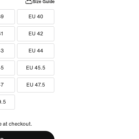
Size Guide
39
EU 40
41
EU 42
43
EU 44
45
EU 45.5
47
EU 47.5
9.5
e at checkout.