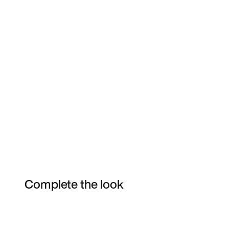
Complete the look
Item 3 of 4