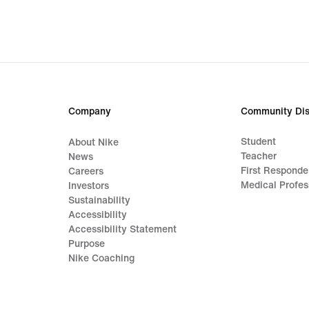
Company
Community Dis
Student
About Nike
Teacher
News
First Responde
Careers
Medical Profes
Investors
Sustainability
Accessibility
Accessibility Statement
Purpose
Nike Coaching