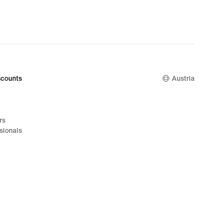
counts
Austria
rs
sionals