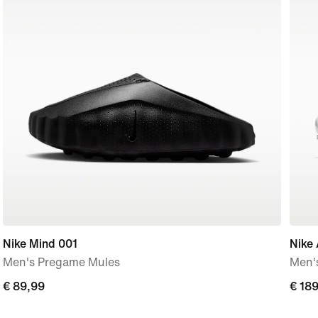
Nike Mind 001
Nike 
Men's Pregame Mules
Men'
€ 89,99
€ 89,99
€ 18
€ 18