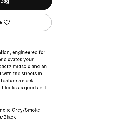
 Bag
e
tion, engineered for
er elevates your
eactX midsole and an
 with the streets in
y feature a sleek
at looks as good as it
moke Grey/Smoke
e/Black