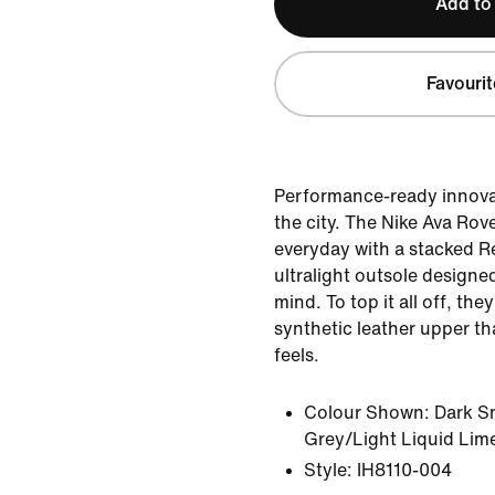
Add to
Favourit
Performance-ready innova
the city. The Nike Ava Rov
everyday with a stacked R
ultralight outsole designed
mind. To top it all off, the
synthetic leather upper th
feels.
Colour Shown:
Dark S
Grey/Light Liquid Lim
Style:
IH8110-004