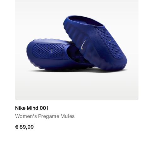
Nike Mind 001
Women's Pregame Mules
€ 89,99
€ 89,99