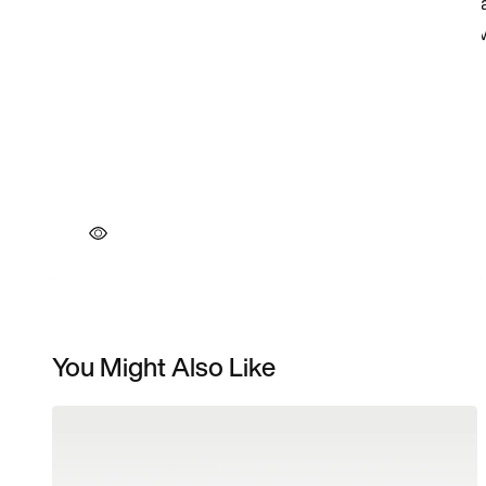
You Might Also Like