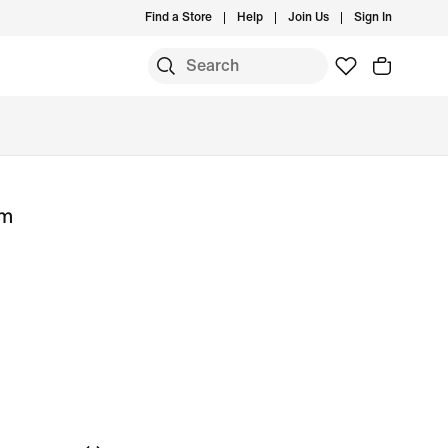
Find a Store
Help
Join Us
Sign In
um