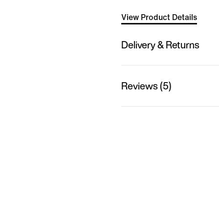
View Product Details
Delivery & Returns
Reviews (5)