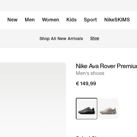
New
Men
Women
Kids
Sport
NikeSKIMS
 Shop All New Arrivals
Shop
Nike Ava Rover Premi
image
Men‘s shoes
1
of
€ 149,99
8