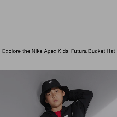
Explore the Nike Apex Kids' Futura Bucket Hat