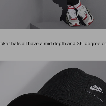
cket hats all have a mid depth and 36-degree c