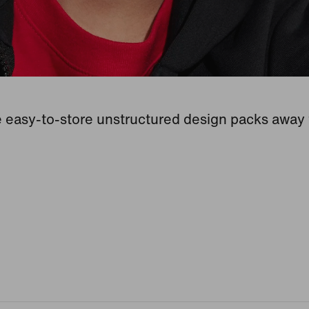
 easy-to-store unstructured design packs away f