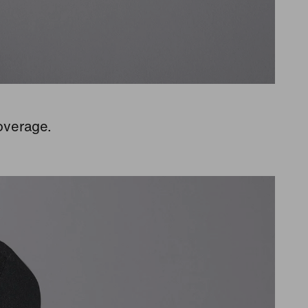
overage.