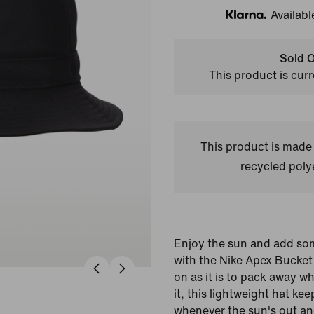
Availabl
Klarna
Sold O
This product is curr
This product is made
recycled polye
Enjoy the sun and add som
with the Nike Apex Bucket
on as it is to pack away w
it, this lightweight hat k
whenever the sun's out an