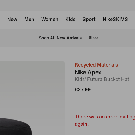
New
Men
Women
Kids
Sport
NikeSKIMS
 Shop All New Arrivals
Shop
Recycled Materials
image
Nike Apex
1
Kids' Futura Bucket Hat
of
€27.99
2
There was an error loading
again.