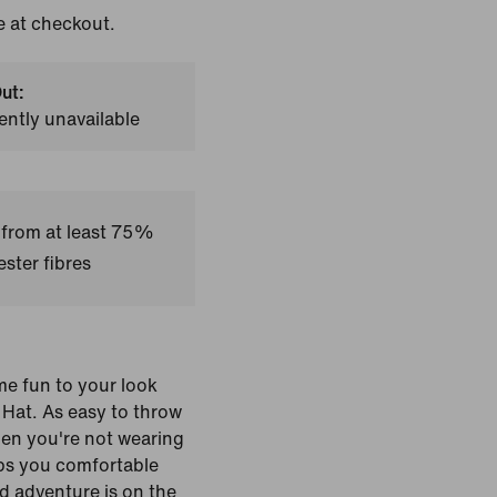
e at checkout.
ut:
ently unavailable
 from at least 75%
ster fibres
e fun to your look
 Hat. As easy to throw
hen you're not wearing
eeps you comfortable
d adventure is on the