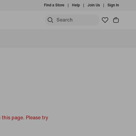
Find a Store
Help
Join Us
Sign In
 this page. Please try