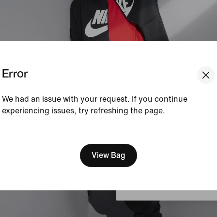
Error
We had an issue with your request. If you continue
experiencing issues, try refreshing the page.
[ Code: D1B61E47 ]
We think you are in United 
Update your location?
View Bag
Austria