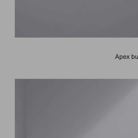
Apex bu