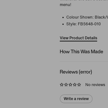
menu!
Colour Shown:
Black/
Style:
FB5648-010
View Product Details
How This Was Made
Reviews (error)
No reviews
Write a review