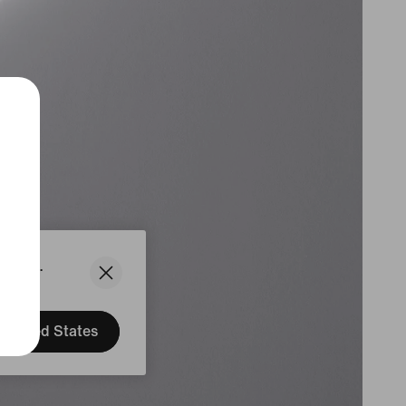
States.
United States